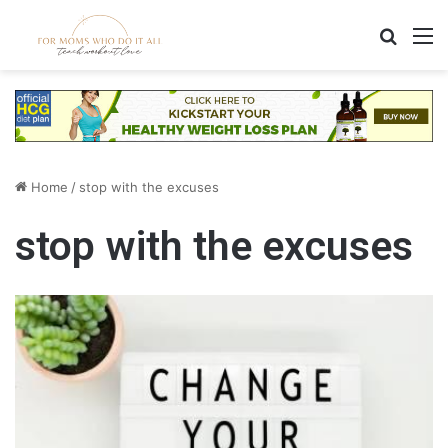
Search
M
Home
/
stop with the excuses
stop with the excuses