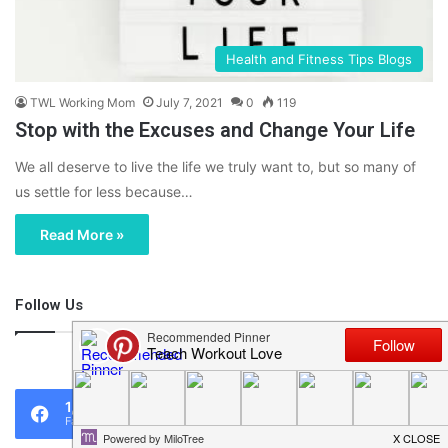
Health and Fitness Tips Blogs
TWL Working Mom
July 7, 2021
0
119
Stop with the Excuses and Change Your Life
We all deserve to live the life we truly want to, but so many of
us settle for less because…
Read More »
Follow Us
46,219
1,119
0
Fans
Followers