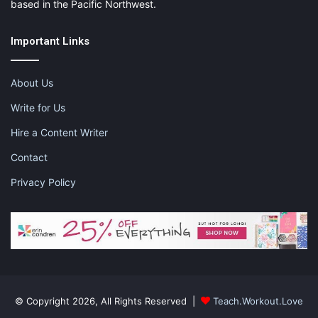
based in the Pacific Northwest.
Important Links
About Us
Write for Us
Hire a Content Writer
Contact
Privacy Policy
© Copyright 2026, All Rights Reserved |
Teach.Workout.Love