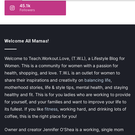
45.1k
Followers
Welcome All Mamas!
Welcome to Teach.Workout.Love, (T.W.L), a Lifestyle Blog for
Women. This is a community for women with a passion for
health, shopping, and love. T.W.L is an outlet for women to
share their inspirations and creativity on
balancing life
,
motherhood stories, life & style tips, mental health, and staying
healthy and fit. This is for you ladies who are working to provide
for yourself, and your families and want to improve your life to
its fullest. If you like
fitness
, working hard, and drinking lots of
coffee, this is the right place for you!
Owner and creator Jennifer O’Shea is a working, single mom