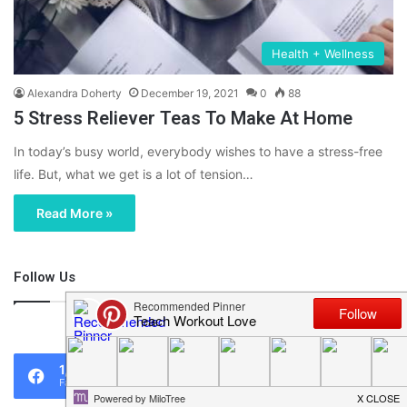
Health + Wellness
Alexandra Doherty
December 19, 2021
0
88
5 Stress Reliever Teas To Make At Home
In today’s busy world, everybody wishes to have a stress-free
life. But, what we get is a lot of tension…
Read More »
Follow Us
46,219
1,119
0
Fans
Followers