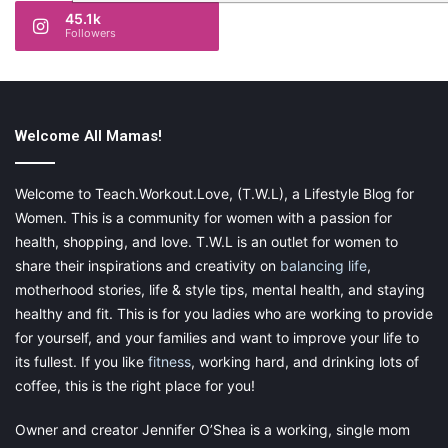
45.1k
Followers
Welcome All Mamas!
Welcome to Teach.Workout.Love, (T.W.L), a Lifestyle Blog for
Women. This is a community for women with a passion for
health, shopping, and love. T.W.L is an outlet for women to
share their inspirations and creativity on
balancing life
,
motherhood stories, life & style tips, mental health, and staying
healthy and fit. This is for you ladies who are working to provide
for yourself, and your families and want to improve your life to
its fullest. If you like
fitness
, working hard, and drinking lots of
coffee, this is the right place for you!
Owner and creator Jennifer O’Shea is a working, single mom