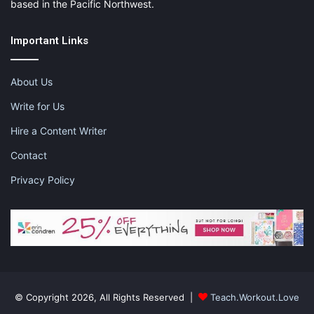
based in the Pacific Northwest.
Important Links
About Us
Write for Us
Hire a Content Writer
Contact
Privacy Policy
© Copyright 2026, All Rights Reserved |
Teach.Workout.Love