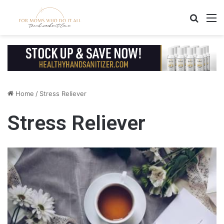
Search
M
Home
/
Stress Reliever
Stress Reliever