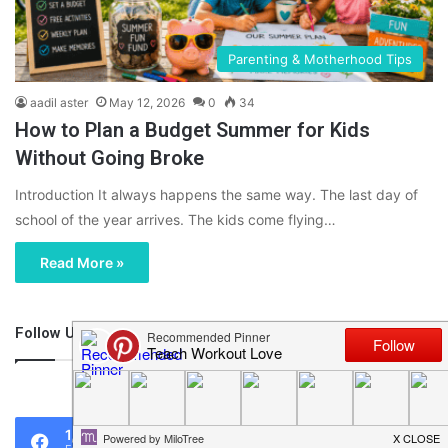
Parenting & Motherhood Tips
aadil aster
May 12, 2026
0
34
How to Plan a Budget Summer for Kids
Without Going Broke
Introduction It always happens the same way. The last day of
school of the year arrives. The kids come flying…
Read More »
Follow Us
46,219
1,119
0