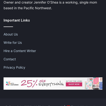
Owner and creator Jennifer O’Shea is a working, single mom
based in the Pacific Northwest.
Important Links
About Us
Write for Us
Hire a Content Writer
Contact
Privacy Policy