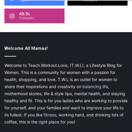
Fans
Followers
45.1k
Followers
Welcome All Mamas!
Welcome to Teach.Workout.Love, (T.W.L), a Lifestyle Blog for
Women. This is a community for women with a passion for
health, shopping, and love. T.W.L is an outlet for women to
share their inspirations and creativity on
balancing life
,
motherhood stories, life & style tips, mental health, and staying
healthy and fit. This is for you ladies who are working to provide
for yourself, and your families and want to improve your life to
its fullest. If you like
fitness
, working hard, and drinking lots of
coffee, this is the right place for you!