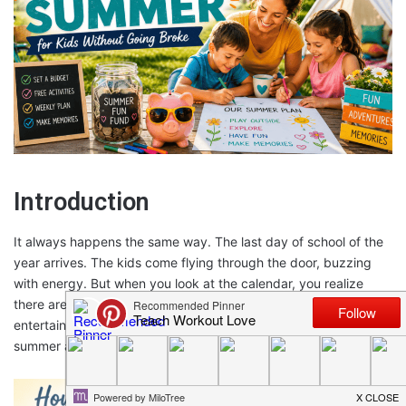
Introduction
It always happens the same way. The last day of school of the
year arrives. The kids come flying through the door, buzzing
with energy. But when you look at the calendar, you realize
there are 11 weeks of summer vacation ahead without a plan to
entertain the children – and without a camp budget to spend on
summer activities!