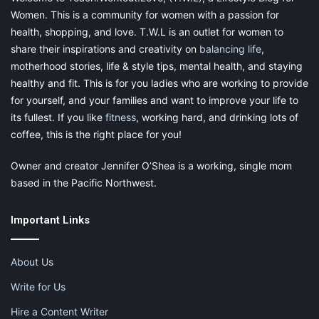
Women. This is a community for women with a passion for
families don’t know
health, shopping, and love. T.W.L is an outlet for women to
share their inspirations and creativity on
balancing life
,
about
motherhood stories, life & style tips, mental health, and staying
healthy and fit. This is for you ladies who are working to provide
for yourself, and your families and want to improve your life to
Free library reading programs for the
its fullest. If you like
fitness
, working hard, and drinking lots of
coffee, this is the right place for you!
summer months
Owner and creator Jennifer O’Shea is a working, single mom
Free swim days at local parks and
based in the Pacific Northwest.
community pools
Important Links
Free admission days at local museums
Free lunches for children under 18 at
About Us
local USDA programs, summer meals
Write for Us
Free concerts, movies, and festivals
Hire a Content Writer