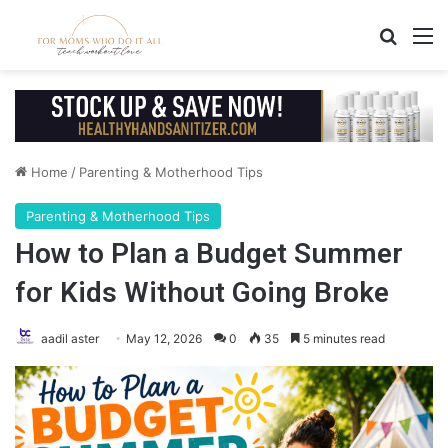
Search
M
Home
/
Parenting & Motherhood Tips
Parenting & Motherhood Tips
How to Plan a Budget Summer
for Kids Without Going Broke
aadil aster
May 12, 2026
0
35
5 minutes read