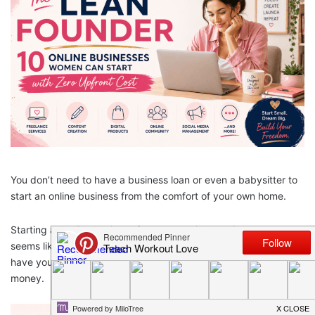
You don’t need to have a business loan or even a babysitter to
start an online business from the comfort of your own home.
Starting an online business for women with zero investment
seems like a dream – but it’s real. And the best part is, once you
have your business up and running, you can start earning real
money.