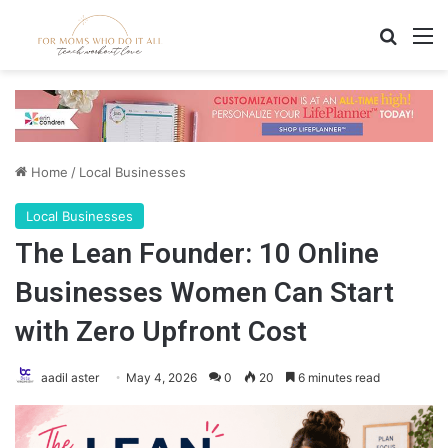
Search
M
Home
/
Local Businesses
Local Businesses
The Lean Founder: 10 Online
Businesses Women Can Start
with Zero Upfront Cost
aadil aster
May 4, 2026
0
20
6 minutes read