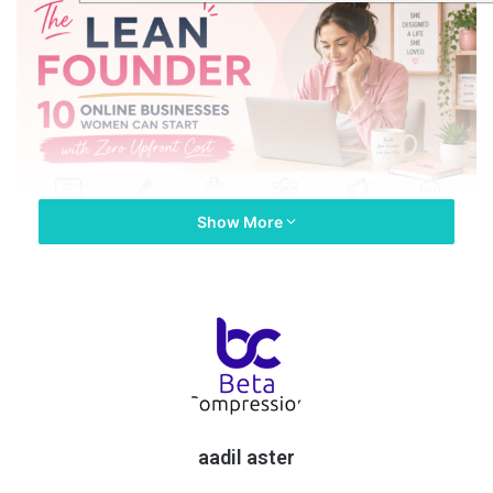
Show More
The problem with most articles out there about starting an
online business is that they’re pitched for people who already
have money.
Whether they’re promoting advice about investing in a course
to start their business or creating their own Shopify store,
there’s a requirement for an upfront investment of funds.
aadil aster
For a woman who is staying at home with the kids or one who’s