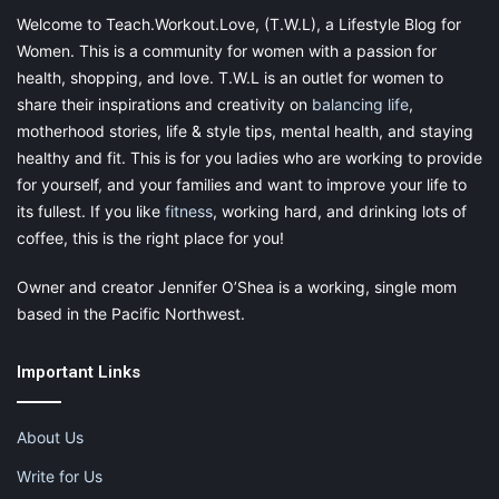
If you were ever good at a subject while in school – whether it
Welcome to Teach.Workout.Love, (T.W.L), a Lifestyle Blog for
was math, science, music, or another subject – you could
Women. This is a community for women with a passion for
become a private tutor for other students.
health, shopping, and love. T.W.L is an outlet for women to
share their inspirations and creativity on
balancing life
,
Due to the shift to online education, online tutoring for various
motherhood stories, life & style tips, mental health, and staying
subjects has become a relatively easy business to start and
healthy and fit. This is for you ladies who are working to provide
manage. Platforms allow tutors from around the world to
for yourself, and your families and want to improve your life to
connect with students in need of tutors, whether they live in
its fullest. If you like
fitness
, working hard, and drinking lots of
their own area or are interested in international students.
coffee, this is the right place for you!
Online tutors can teach on video call platforms from their
Owner and creator Jennifer O’Shea is a working, single mom
homes. While it may seem challenging to teach from home, it’s
based in the Pacific Northwest.
one of the best side hustles for a stay-at-home mom.
Important Links
Digital Products on Etsy and
Gumroad
About Us
Write for Us
The best examples of a business that requires no investment