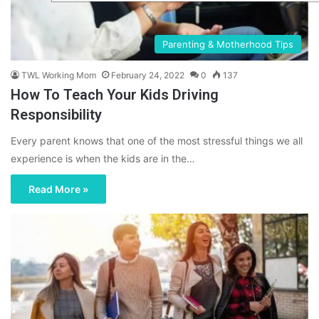
Parenting & Motherhood Tips
TWL Working Mom
February 24, 2022
0
137
How To Teach Your Kids Driving
Responsibility
Every parent knows that one of the most stressful things we all
experience is when the kids are in the…
Read More »