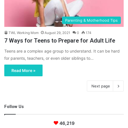
Parenting & Motherhood Tips
TWL Working Mom
August 29, 2021
0
174
7 Ways for Teens to Prepare for Adult Life
Teens are a complex age group to understand. It can be hard
for parents, teachers, or even older siblings to…
Read More »
Next page
Follow Us
46,219