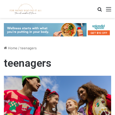
Search
M
Home
/
teenagers
teenagers