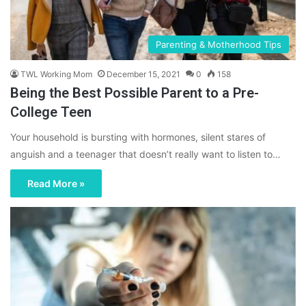
Parenting & Motherhood Tips
TWL Working Mom
December 15, 2021
0
158
Being the Best Possible Parent to a Pre-
College Teen
Your household is bursting with hormones, silent stares of
anguish and a teenager that doesn’t really want to listen to…
Read More »