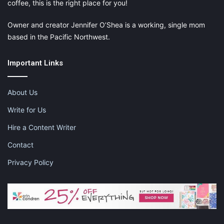
coffee, this is the right place for you!
Owner and creator Jennifer O’Shea is a working, single mom
based in the Pacific Northwest.
Important Links
About Us
Write for Us
Hire a Content Writer
Contact
Privacy Policy