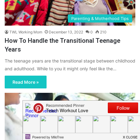
Parenting & Motherhood Tips
TWL Working Mom
December 13, 2022
0
210
How To Handle the Transitional Teenage
Years
The teenage years are the transitional stage between childhood
and adulthood. While to you it might only feel like the…
Read More »