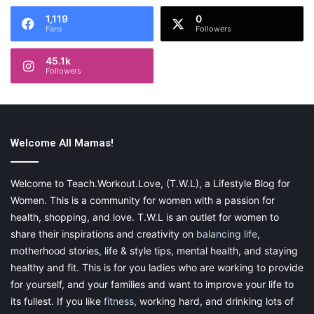
1,119
0
Fans
Followers
45.1k
Followers
Welcome All Mamas!
Welcome to Teach.Workout.Love, (T.W.L), a Lifestyle Blog for
Women. This is a community for women with a passion for
health, shopping, and love. T.W.L is an outlet for women to
share their inspirations and creativity on
balancing life
,
motherhood stories, life & style tips, mental health, and staying
healthy and fit. This is for you ladies who are working to provide
for yourself, and your families and want to improve your life to
its fullest. If you like
fitness
, working hard, and drinking lots of