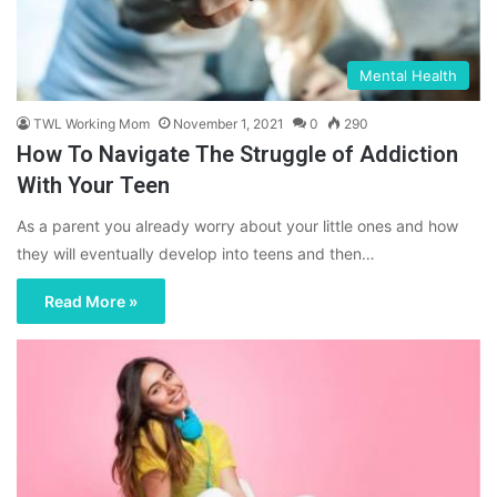
Mental Health
TWL Working Mom
November 1, 2021
0
290
How To Navigate The Struggle of Addiction
With Your Teen
As a parent you already worry about your little ones and how
they will eventually develop into teens and then…
Read More »