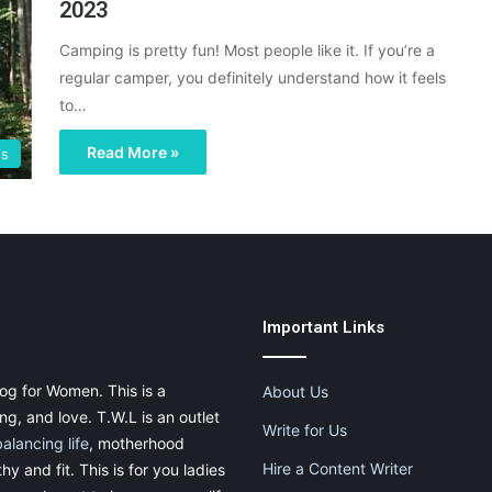
2023
Camping is pretty fun! Most people like it. If you’re a
regular camper, you definitely understand how it feels
to…
Read More »
gs
Important Links
og for Women. This is a
About Us
g, and love. T.W.L is an outlet
Write for Us
balancing life
, motherhood
Hire a Content Writer
thy and fit. This is for you ladies