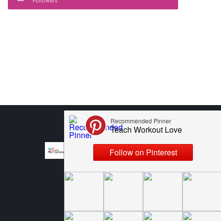
Followers