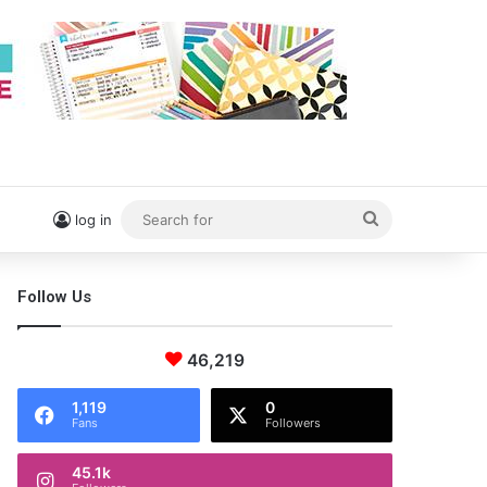
Search
log in
for
Follow Us
46,219
1,119
0
Fans
Followers
45.1k