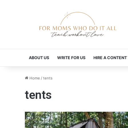
ABOUT US
WRITE FOR US
HIRE A CONTENT
Home
/
tents
tents