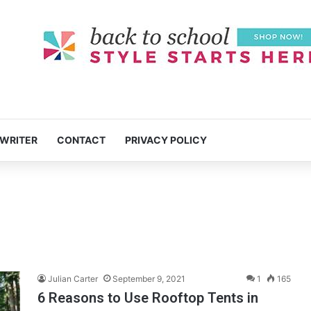
 WRITER
CONTACT
PRIVACY POLICY
Julian Carter
September 9, 2021
1
165
6 Reasons to Use Rooftop Tents in