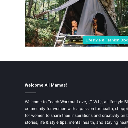
Lifestyle & Fashion Blo
Welcome All Mamas!
Welcome to Teach.Workout.Love, (T.W.L), a Lifestyle Bl
community for women with a passion for health, shoppin
for women to share their inspirations and creativity on
stories, life & style tips, mental health, and staying heal