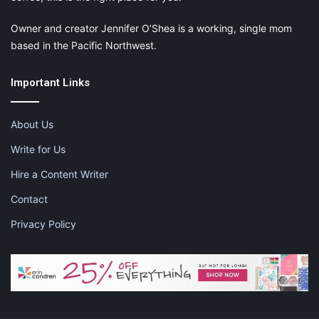
Owner and creator Jennifer O’Shea is a working, single mom
based in the Pacific Northwest.
Important Links
About Us
Write for Us
Hire a Content Writer
Contact
Privacy Policy