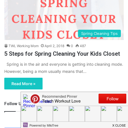
Spring Cleaning Tips
TWL Working Mom
April 2, 2018
0
487
5 Steps for Spring Cleaning Your Kids Closet
Spring is in the air and everyone is getting into cleaning mode.
However, being a mom usually means that…
Read More »
Follow Us
46,219