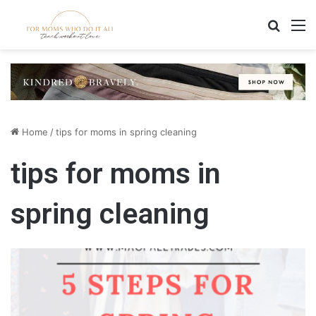
Search
M
Home
/
tips for moms in spring cleaning
tips for moms in
spring cleaning