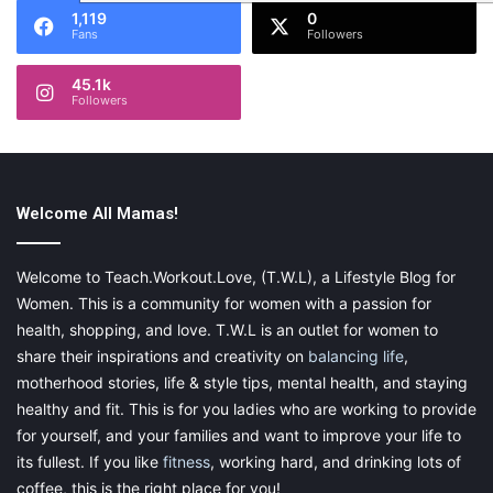
1,119
0
Fans
Followers
45.1k
Followers
Welcome All Mamas!
Welcome to Teach.Workout.Love, (T.W.L), a Lifestyle Blog for
Women. This is a community for women with a passion for
health, shopping, and love. T.W.L is an outlet for women to
share their inspirations and creativity on
balancing life
,
motherhood stories, life & style tips, mental health, and staying
healthy and fit. This is for you ladies who are working to provide
for yourself, and your families and want to improve your life to
its fullest. If you like
fitness
, working hard, and drinking lots of
coffee, this is the right place for you!