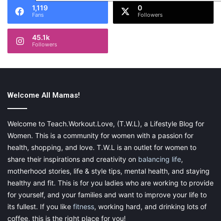
1,119
0
Fans
Followers
45.1k
Followers
Welcome All Mamas!
Welcome to Teach.Workout.Love, (T.W.L), a Lifestyle Blog for
Women. This is a community for women with a passion for
health, shopping, and love. T.W.L is an outlet for women to
share their inspirations and creativity on
balancing life
,
motherhood stories, life & style tips, mental health, and staying
healthy and fit. This is for you ladies who are working to provide
for yourself, and your families and want to improve your life to
its fullest. If you like
fitness
, working hard, and drinking lots of
coffee, this is the right place for you!