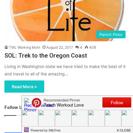
Parent Picks
TWL Working Mom
August 22, 2017
4
408
SOL: Trek to the Oregon Coast
Living in Washington state we have tried to make the best of it
and travel to all of the amazing…
Read More »
Follow Us
46,219