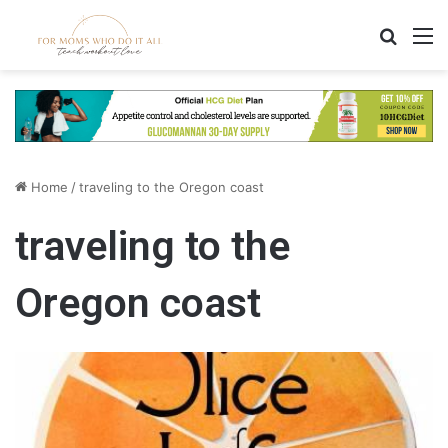
Search
M
Home
/
traveling to the Oregon coast
traveling to the
Oregon coast