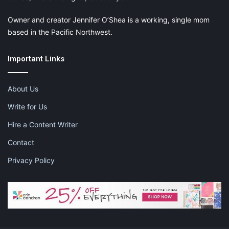
Owner and creator Jennifer O’Shea is a working, single mom
based in the Pacific Northwest.
Important Links
About Us
Write for Us
Hire a Content Writer
Contact
Privacy Policy