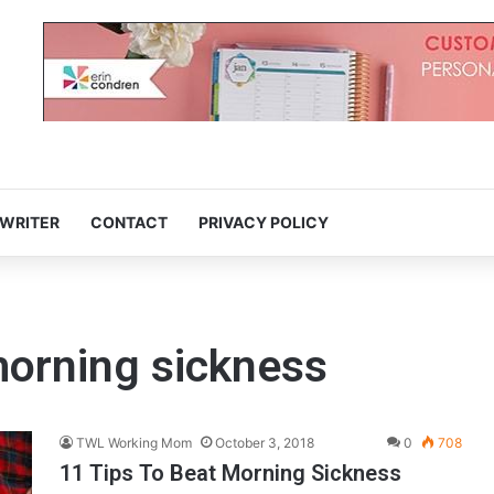
 WRITER
CONTACT
PRIVACY POLICY
 morning sickness
TWL Working Mom
October 3, 2018
0
708
11 Tips To Beat Morning Sickness