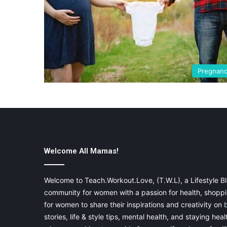
Pregnan
Welcome All Mamas!
Welcome to Teach.Workout.Love, (T.W.L), a Lifestyle Bl
community for women with a passion for health, shoppin
for women to share their inspirations and creativity on
stories, life & style tips, mental health, and staying heal