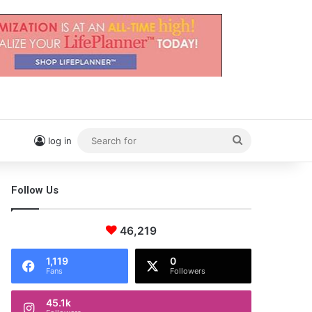
Search
log in
for
Follow Us
46,219
1,119
0
Fans
Followers
45.1k