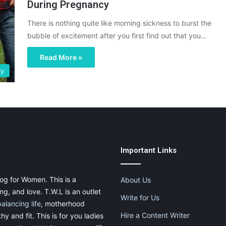
During Pregnancy
There is nothing quite like morning sickness to burst the
bubble of excitement after you first find out that you…
Read More »
cy
Important Links
og for Women. This is a
About Us
g, and love. T.W.L is an outlet
Write for Us
balancing life
, motherhood
Hire a Content Writer
thy and fit. This is for you ladies