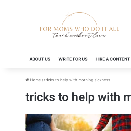
ABOUT US
WRITE FOR US
HIRE A CONTENT
Home
/
tricks to help with morning sickness
tricks to help with