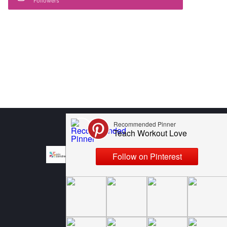
Followers