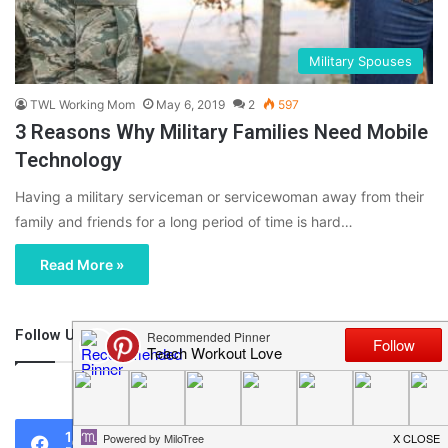
Military Spouses
TWL Working Mom
May 6, 2019
2
597
3 Reasons Why Military Families Need Mobile
Technology
Having a military serviceman or servicewoman away from their
family and friends for a long period of time is hard…
Read More »
Follow Us
46,219
1,119
0