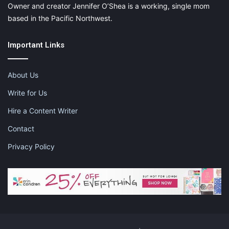
Owner and creator Jennifer O’Shea is a working, single mom
based in the Pacific Northwest.
Important Links
About Us
Write for Us
Hire a Content Writer
Contact
Privacy Policy