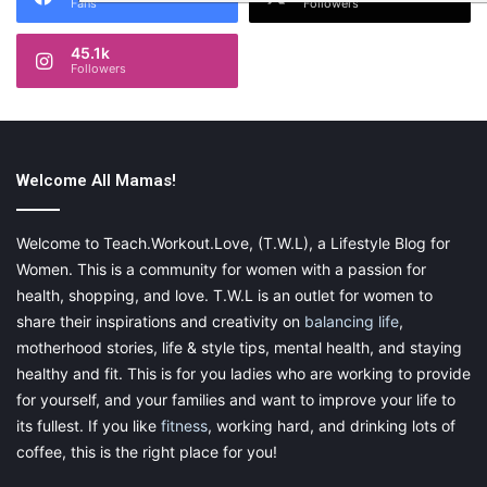
Fans
Followers
45.1k
Followers
Welcome All Mamas!
Welcome to Teach.Workout.Love, (T.W.L), a Lifestyle Blog for
Women. This is a community for women with a passion for
health, shopping, and love. T.W.L is an outlet for women to
share their inspirations and creativity on
balancing life
,
motherhood stories, life & style tips, mental health, and staying
healthy and fit. This is for you ladies who are working to provide
for yourself, and your families and want to improve your life to
its fullest. If you like
fitness
, working hard, and drinking lots of
coffee, this is the right place for you!