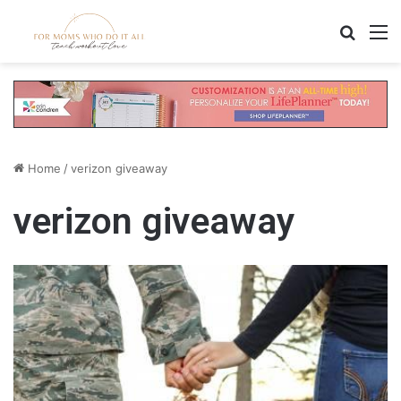
Search
M
Home
/
verizon giveaway
verizon giveaway