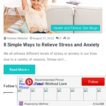
Health and Fitness Tips Blogs
Natalia Webster
August 21, 2022
0
96
8 Simple Ways to Relieve Stress and Anxiety
We all witness different levels of stress or anxiety in our lives
due to a variety of reasons. Stress isn’t…
Read More »
Follow Us
46,219