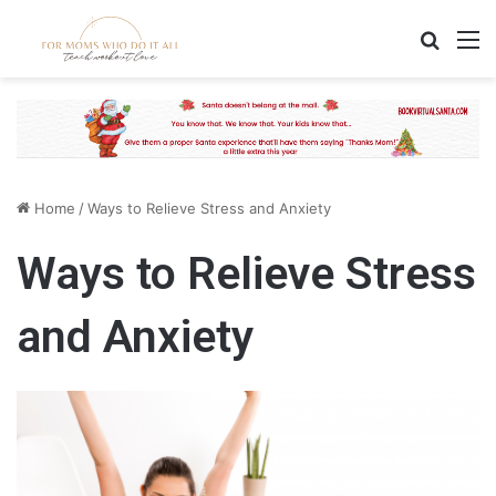
Search
M
Home
/
Ways to Relieve Stress and Anxiety
Ways to Relieve Stress
and Anxiety