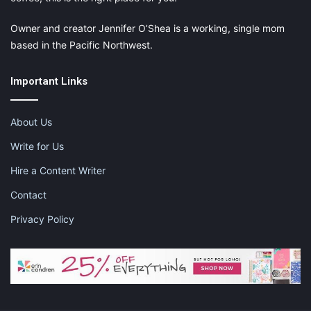
Owner and creator Jennifer O’Shea is a working, single mom
based in the Pacific Northwest.
Important Links
About Us
Write for Us
Hire a Content Writer
Contact
Privacy Policy