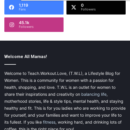
1,119
0
Fans
Followers
45.1k
Followers
Welcome All Mamas!
Welcome to Teach.Workout.Love, (T.W.L), a Lifestyle Blog for
Women. This is a community for women with a passion for
health, shopping, and love. T.W.L is an outlet for women to
share their inspirations and creativity on
balancing life
,
motherhood stories, life & style tips, mental health, and staying
healthy and fit. This is for you ladies who are working to provide
for yourself, and your families and want to improve your life to
its fullest. If you like
fitness
, working hard, and drinking lots of
coffee, this is the right place for you!