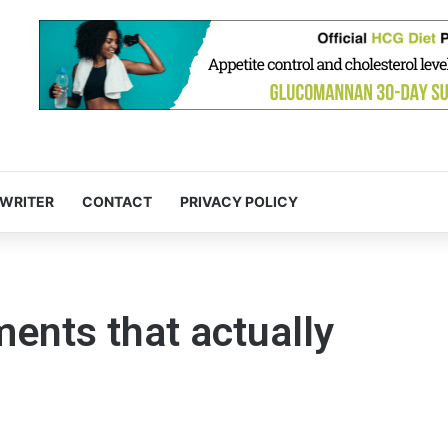
 WRITER
CONTACT
PRIVACY POLICY
ents that actually