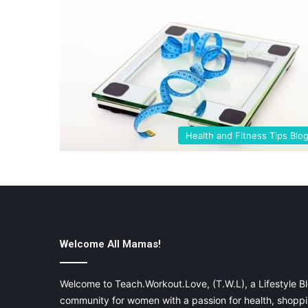
Health and Fitness Tips Blo
Welcome All Mamas!
Welcome to Teach.Workout.Love, (T.W.L), a Lifestyle Bl
community for women with a passion for health, shoppin