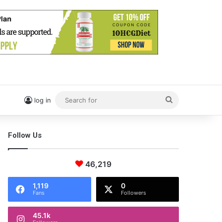
Search
log in
for
Follow Us
46,219
1,119
0
Fans
Followers
45.1k