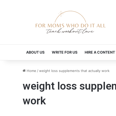
ABOUT US
WRITE FOR US
HIRE A CONTENT
Home
/
weight loss supplements that actually work
weight loss supplem
work