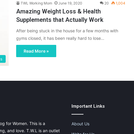
TWL Working Mom
June 19, 2020
20
1,004
Amazing Weight Loss & Health
Supplements that Actually Work
After being stuck in the house for a few months with
gyms closed, it has been really hard to lose…
Read More »
gs
Important Links
og for Women. This is a
About Us
g, and love. T.W.L is an outlet