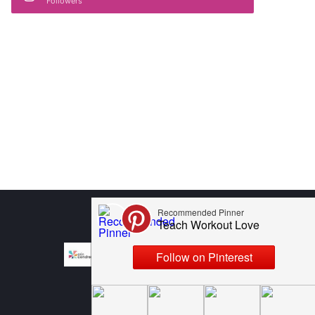
Followers