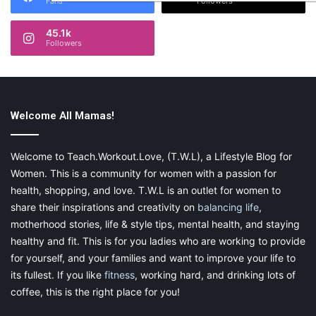
Fans
Followers
45.1k
Followers
Welcome All Mamas!
Welcome to Teach.Workout.Love, (T.W.L), a Lifestyle Blog for
Women. This is a community for women with a passion for
health, shopping, and love. T.W.L is an outlet for women to
share their inspirations and creativity on
balancing life
,
motherhood stories, life & style tips, mental health, and staying
healthy and fit. This is for you ladies who are working to provide
for yourself, and your families and want to improve your life to
its fullest. If you like
fitness
, working hard, and drinking lots of
coffee, this is the right place for you!