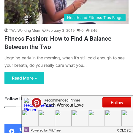
Health and Fitness Tips Blogs
TWL Working Mom
February 3, 2019
0
346
Fitness Fashion: How to Find A Balance
Between the Two
Jogging early in the morning, when it’s still cold enough to see
your breath, do you really care what you…
Read More »
Follow Us
46,219
1,119
0