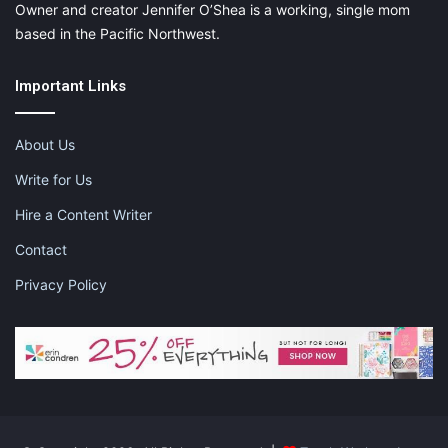
Owner and creator Jennifer O’Shea is a working, single mom
based in the Pacific Northwest.
Important Links
About Us
Write for Us
Hire a Content Writer
Contact
Privacy Policy