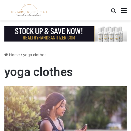
Search
M
Home
/
yoga clothes
yoga clothes