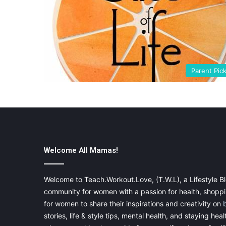
Parent Pic
Welcome All Mamas!
Welcome to Teach.Workout.Love, (T.W.L), a Lifestyle Bl
community for women with a passion for health, shoppin
for women to share their inspirations and creativity on
stories, life & style tips, mental health, and staying heal