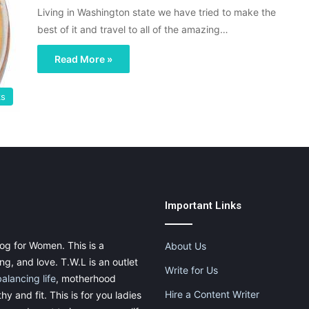
Living in Washington state we have tried to make the
best of it and travel to all of the amazing…
Read More »
ks
Important Links
og for Women. This is a
About Us
g, and love. T.W.L is an outlet
Write for Us
balancing life
, motherhood
Hire a Content Writer
thy and fit. This is for you ladies