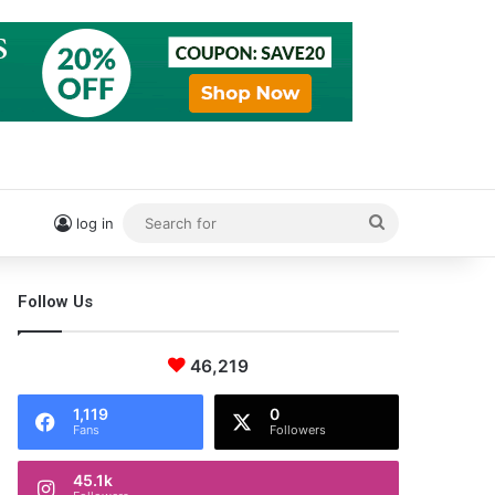
Search
log in
for
Follow Us
46,219
1,119
0
Fans
Followers
45.1k