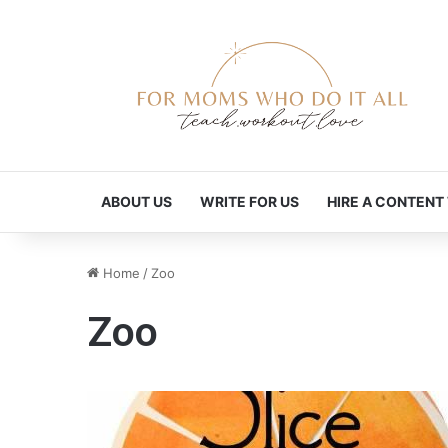
ABOUT US
WRITE FOR US
HIRE A CONTENT
Home
/
Zoo
Zoo