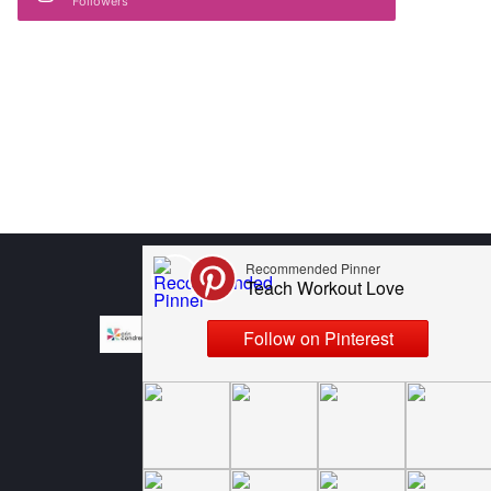
Followers