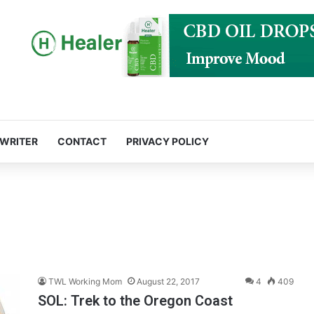
 WRITER
CONTACT
PRIVACY POLICY
TWL Working Mom
August 22, 2017
4
409
SOL: Trek to the Oregon Coast