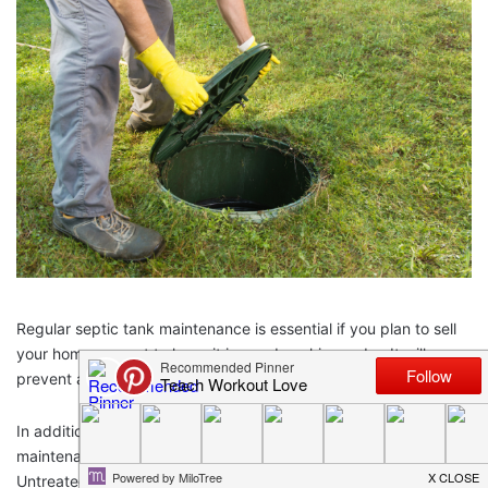
Regular septic tank maintenance is essential if you plan to sell
your home or want to keep it in good working order. It will
prevent a lot of costly problems in the future.
In addition to protecting your family’s health, regular septic tank
maintenance will also cover the surrounding environment.
Untreated sewage can contaminate water sources and cause