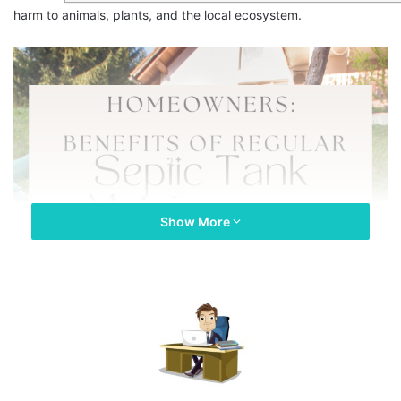
harm to animals, plants, and the local ecosystem.
Show More