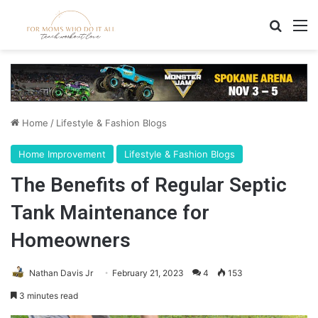
Search
M
Home
/
Lifestyle & Fashion Blogs
Home Improvement
Lifestyle & Fashion Blogs
The Benefits of Regular Septic
Tank Maintenance for
Homeowners
Nathan Davis Jr
February 21, 2023
4
153
3 minutes read