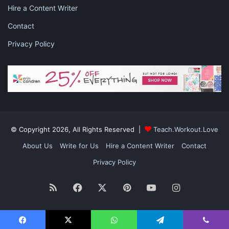
Hire a Content Writer
Contact
Privacy Policy
© Copyright 2026, All Rights Reserved |
Teach.Workout.Love
About Us
Write for Us
Hire a Content Writer
Contact
Privacy Policy
RSS
Facebook
X
Pinterest
YouTube
Instagram