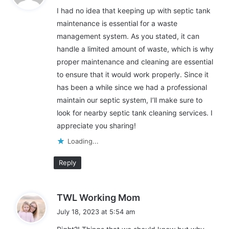
y
I had no idea that keeping up with septic tank
s
Increased Property Value
maintenance is essential for a waste
:
management system. As you stated, it can
If you plan to sell your home, having clear and detailed
handle a limited amount of waste, which is why
maintenance records is an excellent way to boost its value. For
proper maintenance and cleaning are essential
instance, many consulting firms with a perfect way to do this,
to ensure that it would work properly. Since it
such as
CAE Marketing & Consulting
, have worked with small
has been a while since we had a professional
local businesses and medium and enterprise-level firms for
nearly two decades, offering various online marketing
maintain our septic system, I’ll make sure to
services. If potential buyer knows that your septic system has
look for nearby septic tank cleaning services. I
been maintained properly, they’re more likely to be interested in
appreciate you sharing!
your property.
Loading...
In addition to being environmentally friendly, septic systems
Reply
offer homeowners several benefits. For instance, they reduce
the risk of backups and help keep your family healthy.
s
TWL Working Mom
a
Another benefit of septic tank maintenance is that it prolongs
July 18, 2023 at 5:54 am
y
the life of your system. A concrete or plastic septic tank