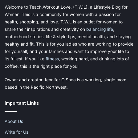
commission, at no additional cost to you, should you
Welcome to Teach.Workout.Love, (T.W.L), a Lifestyle Blog for
purchase through one of my links. Please see my
Women. This is a community for women with a passion for
disclosure for more information.
health, shopping, and love. T.W.L is an outlet for women to
share their inspirations and creativity on
balancing life
,
motherhood stories, life & style tips, mental health, and staying
Share this:
healthy and fit. This is for you ladies who are working to provide
Pinterest
Facebook
LinkedIn
for yourself, and your families and want to improve your life to
its fullest. If you like
fitness
, working hard, and drinking lots of
X
Tumblr
Telegram
Email
coffee, this is the right place for you!
Owner and creator Jennifer O’Shea is a working, single mom
Like this:
based in the Pacific Northwest.
Important Links
About Us
septic tank
septic tank maintenance
Write for Us