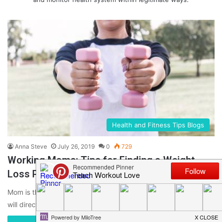
Health and Fitness Tips Blogs
Anna Steve
July 26, 2019
0
729
Working Moms: Tips for Finding a Weight
Loss Program That Works
Mom is the heart of family & her weight loss is something that
will directly benefit the entire family. There…