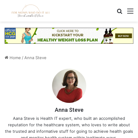
Search
M
Home
/
Anna Steve
Anna Steve
Aana Steve is Health IT expert, who built an accomplished
reputation for the healthcare system, who loves to write about
the trusted and informative stuff for going to achieve health goals
and monitor health system within legitimate ways.