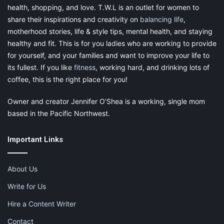
health, shopping, and love. T.W.L is an outlet for women to
share their inspirations and creativity on
balancing life
,
motherhood stories, life & style tips, mental health, and staying
healthy and fit. This is for you ladies who are working to provide
for yourself, and your families and want to improve your life to
its fullest. If you like
fitness
, working hard, and drinking lots of
coffee, this is the right place for you!
Owner and creator Jennifer O’Shea is a working, single mom
based in the Pacific Northwest.
Important Links
About Us
Write for Us
Hire a Content Writer
Contact