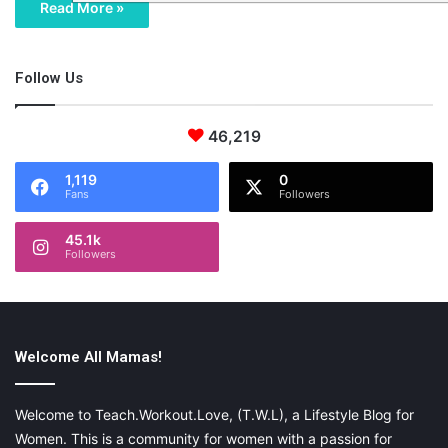
Read More »
Follow Us
46,219
1,119
0
Fans
Followers
45.1k
Followers
Welcome All Mamas!
Welcome to Teach.Workout.Love, (T.W.L), a Lifestyle Blog for
Women. This is a community for women with a passion for