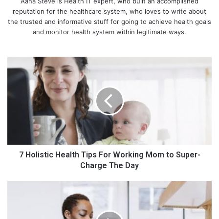
Aana Steve is Health IT expert, who built an accomplished
reputation for the healthcare system, who loves to write about
the trusted and informative stuff for going to achieve health goals
and monitor health system within legitimate ways.
7
H
o
l
i
s
t
i
c
H
7 Holistic Health Tips For Working Mom to Super-
e
Charge The Day
a
l
H
t
o
h
w
T
T