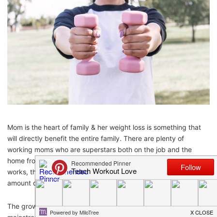
Mom is the heart of family & her weight loss is something that
will directly benefit the entire family. There are plenty of
working moms who are superstars both on the job and the
home front. According to studies, the more years a mother
works, the more likely her children are to gain an unhealthy
amount of weight.
The growing epidemic of obesity is a constant topic of