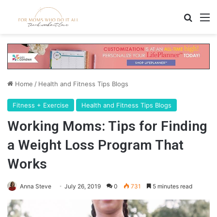
Search
M
Home
/
Health and Fitness Tips Blogs
Fitness + Exercise
Health and Fitness Tips Blogs
Working Moms: Tips for Finding
a Weight Loss Program That
Works
Anna Steve
July 26, 2019
0
731
5 minutes read