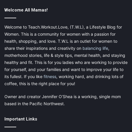
moms who want to achieve a weight loss goal.
Welcome All Mamas!
Welcome to Teach.Workout.Love, (T.W.L), a Lifestyle Blog for
Eat More Fiber:
Women. This is a community for women with a passion for
health, shopping, and love. T.W.L is an outlet for women to
You have to incorporate more fiber into your diet; it is the best
share their inspirations and creativity on
balancing life
,
way to reduce calorie intake. According to experts, you ought
motherhood stories, life & style tips, mental health, and staying
to consume 30 grams a day, but most individuals don’t
healthy and fit. This is for you ladies who are working to provide
consume enough amount of fiber. They can adjust their diets to
for yourself, and your families and want to improve your life to
help with this, but there are also supplements available that can
its fullest. If you like
fitness
, working hard, and drinking lots of
help to boost fiber levels.
Morning Kick
is a good example of
coffee, this is the right place for you!
one such supplement, and you can read customer reviews and
purchase the product online.
Owner and creator Jennifer O’Shea is a working, single mom
based in the Pacific Northwest.
Important Links