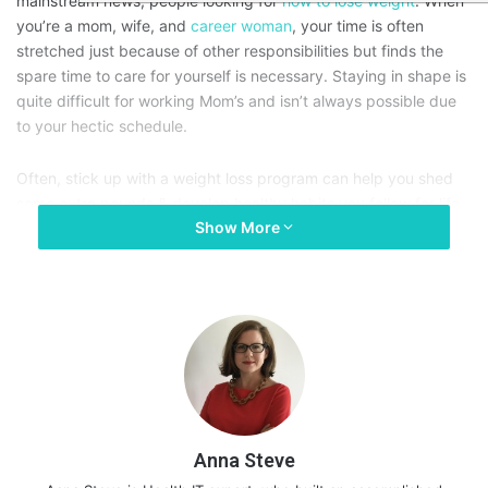
mainstream news; people looking for
how to lose weight
. When
you’re a mom, wife, and
career woman
, your time is often
stretched just because of other responsibilities but finds the
spare time to care for yourself is necessary. Staying in shape is
quite difficult for working Mom’s and isn’t always possible due
to your hectic schedule.
Often, stick up with a weight loss program can help you shed
some extra pounds & develop healthy habits you follow for life.
Show More
Read on to know what you need to do for a natural weight loss
program that works:
Anna Steve