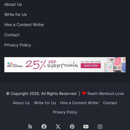
About Us
Write for Us
Hire a Content Writer
Contact
Privacy Policy
Photo by rawpixel.com from Pexels
Reduce The Intake Of Carbohydrates:
No doubt that carbs are a staple in the diet of many
individuals. If you are consuming a high amount of carbs, then
© Copyright 2026, All Rights Reserved |
Teach.Workout.Love
it poses a problem as every gram of carb contains 4 calories.
About Us
Write for Us
Hire a Content Writer
Contact
And remember that most foods which contain an adequate
amount of carbs barely possess any other nutrient.
Privacy Policy
RSS
Facebook
X
Pinterest
YouTube
Instagram