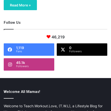
Read More »
Follow Us
46,219
1,119
0
Fans
Followers
45.1k
Followers
Welcome All Mamas!
Welcome to Teach.Workout.Love, (T.W.L), a Lifestyle Blog for