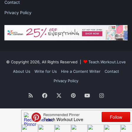
Contact
Privacy Policy
© Copyright 2026, All Rights Reserved |
Teach.Workout.Love
About Us
Write for Us
Hire a Content Writer
Contact
Privacy Policy
RSS
Facebook
X
Pinterest
YouTube
Instagram