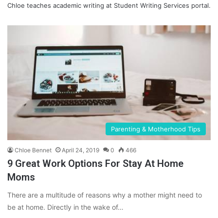
Chloe teaches academic writing at
Student Writing Services
portal.
Parenting & Motherhood Tips
Chloe Bennet
April 24, 2019
0
466
9 Great Work Options For Stay At Home
Moms
There are a multitude of reasons why a mother might need to
be at home. Directly in the wake of…