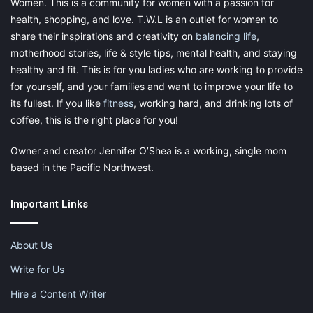
Women. This is a community for women with a passion for
health, shopping, and love. T.W.L is an outlet for women to
share their inspirations and creativity on
balancing life
,
motherhood stories, life & style tips, mental health, and staying
healthy and fit. This is for you ladies who are working to provide
for yourself, and your families and want to improve your life to
its fullest. If you like
fitness
, working hard, and drinking lots of
coffee, this is the right place for you!
Owner and creator Jennifer O’Shea is a working, single mom
based in the Pacific Northwest.
Important Links
About Us
Write for Us
Hire a Content Writer