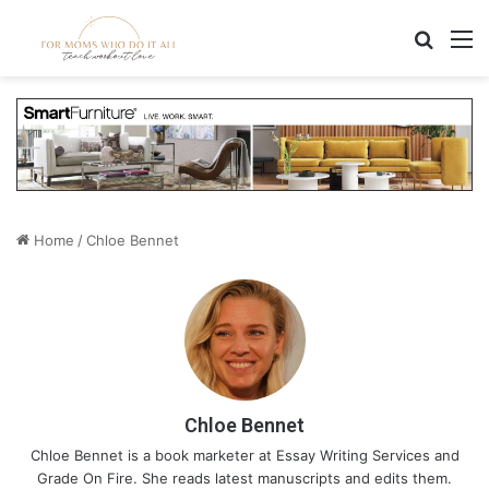
Search
M
Home
/
Chloe Bennet
Chloe Bennet
Chloe Bennet is a book marketer at
Essay Writing Services
and
Grade On Fire
. She reads latest manuscripts and edits them.