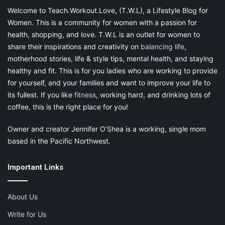
flexible. You can take on a position or you can simply remain
Welcome to Teach.Workout.Love, (T.W.L), a Lifestyle Blog for
freelance. It’s also something which you can do whilst in another
Women. This is a community for women with a passion for
full-time job, which can be great if you take up a career later in
health, shopping, and love. T.W.L is an outlet for women to
life. To find some great opportunities for doing academic
writing you should check out the fantastic sites
Research Paper
share their inspirations and creativity on
balancing life
,
Help Service
and
Assignment Service
.
motherhood stories, life & style tips, mental health, and staying
healthy and fit. This is for you ladies who are working to provide
for yourself, and your families and want to improve your life to
its fullest. If you like
fitness
, working hard, and drinking lots of
coffee, this is the right place for you!
Owner and creator Jennifer O’Shea is a working, single mom
5. Music Teacher
based in the Pacific Northwest.
This one takes some real aptitude, since having a passable
Important Links
ability in an instrument or in voice isn’t going to cut it. But if you
have some real talent, being a music teacher is a really top
option. You can literally do your lessons in your own living room
About Us
which makes it perfect.
Write for Us