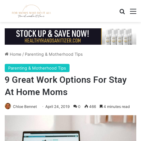
Search
M
Home
/
Parenting & Motherhood Tips
Parenting & Motherhood Tips
9 Great Work Options For Stay
At Home Moms
Chloe Bennet
April 24, 2019
0
466
4 minutes read