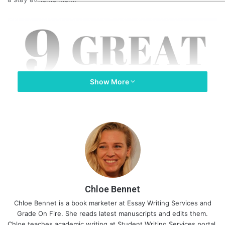
Show More
Chloe Bennet
Chloe Bennet is a book marketer at
Essay Writing Services
and
Grade On Fire
. She reads latest manuscripts and edits them.
Chloe teaches academic writing at
Student Writing Services
portal.