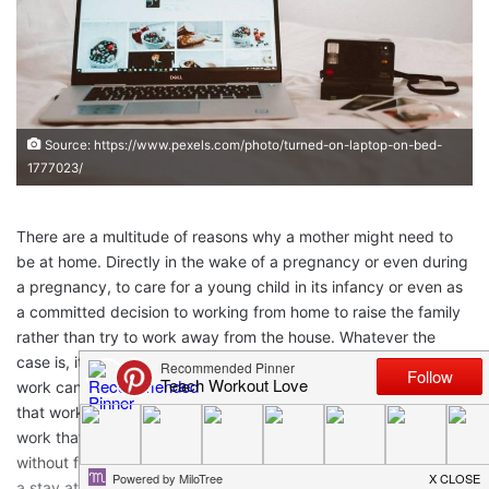
Source: https://www.pexels.com/photo/turned-on-laptop-on-bed-
1777023/
There are a multitude of reasons why a mother might need to
be at home. Directly in the wake of a pregnancy or even during
a pregnancy, to care for a young child in its infancy or even as
a committed decision to working from home to raise the family
rather than try to work away from the house. Whatever the
case is, it presents the quite difficult question of what sorts of
work can be done from home and how best to go about finding
that work. The search may be hard, but the reward of finding
work that fits your schedule and lifestyle is potentially huge. So,
without further delay, here are some of your options for work as
a stay at home mom.