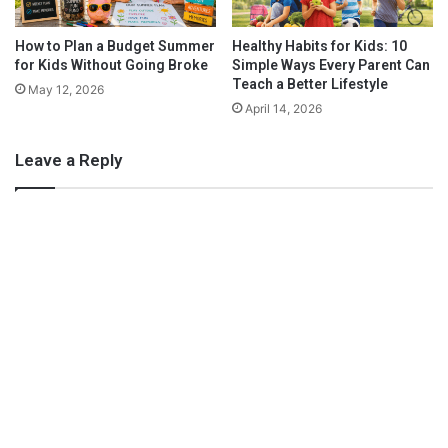
s
graphic design project can now be easily done online, over
email. It’s a fantastically satisfying artistic career, with tons of
How to Plan a Budget Summer
Healthy Habits for Kids: 10
mobility, meaning that if you wanted to take it beyond
for Kids Without Going Broke
Simple Ways Every Parent Can
freelance in the future then you would be able to do just that.
Teach a Better Lifestyle
May 12, 2026
April 14, 2026
Leave a Reply