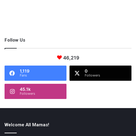
Follow Us
46,219
1,119
0
Fans
Followers
45.1k
Followers
4. Academic Writer
Academic writing is something which you will find easy to do
from home. It’s important to point out that you will likely need to
Welcome All Mamas!
prove your ability and to find your field, but it’s extremely