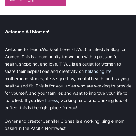
Followers
is for themselves. A planner is something that moms can
customize for themselves, almost like a journal. This one has
that special feature just for moms:
Welcome All Mamas!
momAgenda Desktop Daily planner
Welcome to Teach.Workout.Love, (T.W.L), a Lifestyle Blog for
Women. This is a community for women with a passion for
health, shopping, and love. T.W.L is an outlet for women to
share their inspirations and creativity on
balancing life
,
motherhood stories, life & style tips, mental health, and staying
healthy and fit. This is for you ladies who are working to provide
for yourself, and your families and want to improve your life to
its fullest. If you like
fitness
, working hard, and drinking lots of
coffee, this is the right place for you!
Owner and creator Jennifer O’Shea is a working, single mom
based in the Pacific Northwest.