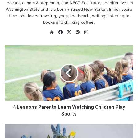
teacher, a mom & step mom, and NBCT Facilitator. Jennifer lives in
Washington State and is a born + raised New Yorker. In her spare
time, she loves traveling, yoga, the beach, writing, listening to
books and drinking coffee.
We
Fa
X
Pin
Ins
bsi
ce
ter
tag
te
bo
est
ra
4
ok
m
L
e
s
s
o
n
s
P
Photo by
Estée Janssens
on
Unsplash
a
4 Lessons Parents Learn Watching Children Play
r
Sports
e
n
T
Daily life is crazy
t
h