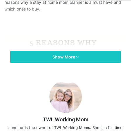
reasons why a stay at home mom planner is a must have and
which ones to buy.
Show More
TWL Working Mom
Jennifer is the owner of TWL Working Moms. She is a full time