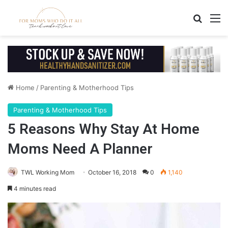
Search
M
Home
/
Parenting & Motherhood Tips
Parenting & Motherhood Tips
5 Reasons Why Stay At Home
Moms Need A Planner
TWL Working Mom
October 16, 2018
0
1,140
4 minutes read