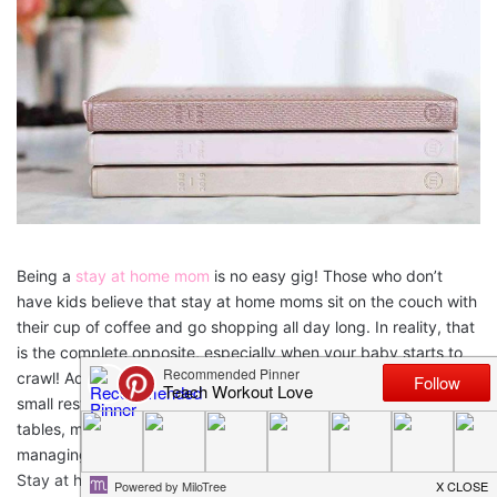
Being a
stay at home mom
is no easy gig! Those who don’t
have kids believe that stay at home moms sit on the couch with
their cup of coffee and go shopping all day long. In reality, that
is the complete opposite, especially when your baby starts to
crawl! Add more kids into the equation and it’s like managing a
small restaurant. Taking orders, cleaning up, resetting the
tables, making calls, picking up items from the store, and
managing the staff. Over and over again, every single day.
Stay at home moms are
tired.
This article will talk about 5