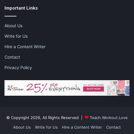
Important Links
About Us
Write for Us
Hire a Content Writer
Contact
Privacy Policy
© Copyright 2026, All Rights Reserved |
Teach.Workout.Love
About Us
Write for Us
Hire a Content Writer
Contact
This planner sets up a week at a glance so you can see what