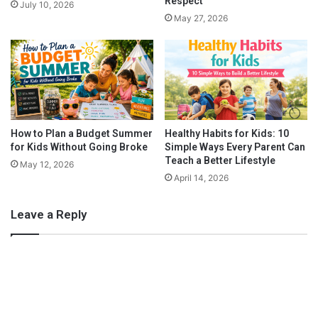
Respect
July 10, 2026
P
Y
May 27, 2026
l
o
a
u
y
B
S
a
p
s
o
e
r
d
t
o
How to Plan a Budget Summer
Healthy Habits for Kids: 10
s
for Kids Without Going Broke
Simple Ways Every Parent Can
n
Teach a Better Lifestyle
Z
The Clever Fox
May 12, 2026
o
April 14, 2026
They make great planners for all moms,
working moms
and
d
stay at home moms. But recently a new version has come out
i
Leave a Reply
and this is perfect for a stay at home mom planner. Here are
a
some of the new features for this planner:
c
S
i
g
n
Daily Schedule