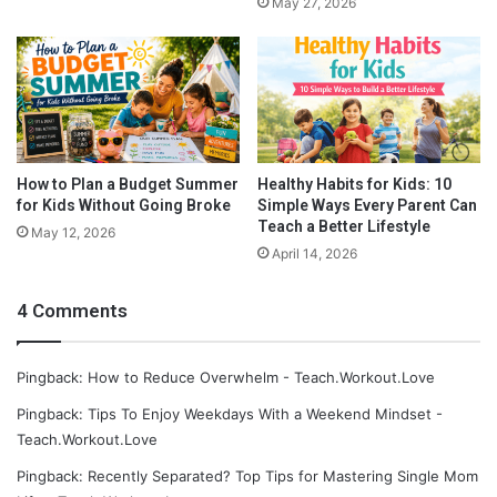
May 27, 2026
How to Plan a Budget Summer
Healthy Habits for Kids: 10
for Kids Without Going Broke
Simple Ways Every Parent Can
Teach a Better Lifestyle
May 12, 2026
April 14, 2026
4 Comments
Pingback: How to Reduce Overwhelm - Teach.Workout.Love
Pingback: Tips To Enjoy Weekdays With a Weekend Mindset -
Teach.Workout.Love
Pingback: Recently Separated? Top Tips for Mastering Single Mom