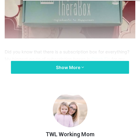
Did you know that there is a subscription box for everything?
My biggest go-to of subscription boxes is
Stitch Fix
for my
clothes and I love
Mama and Peaches
for baby products, but
Show More
what about mom products? What do I mean by Mom Products?
Well mom products are items that we need in order to self-care
for ourselves! Candles, lip gloss, funky socks, lotion, etc. Those
are Mom Products!
I went on the search for other subscription boxes, since they
are my new favorite thing, and I fell upon
TheraBox
. TheraBox
is a monthly subscription box founded by a practicing
therapist! This quote directly from their site was what sold me
TWL Working Mom
on how amazing this box was: “Each box is curated using