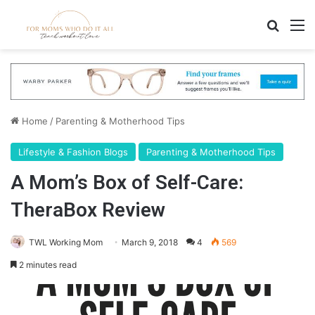
Search
M
Home
/
Parenting & Motherhood Tips
Lifestyle & Fashion Blogs
Parenting & Motherhood Tips
A Mom’s Box of Self-Care:
TheraBox Review
TWL Working Mom
March 9, 2018
4
569
2 minutes read