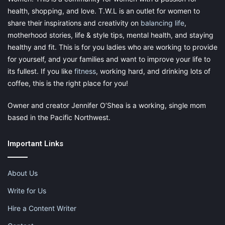
health, shopping, and love. T.W.L is an outlet for women to
share their inspirations and creativity on
balancing life
,
motherhood stories, life & style tips, mental health, and staying
healthy and fit. This is for you ladies who are working to provide
for yourself, and your families and want to improve your life to
its fullest. If you like
fitness
, working hard, and drinking lots of
coffee, this is the right place for you!
Owner and creator Jennifer O’Shea is a working, single mom
based in the Pacific Northwest.
Important Links
About Us
Write for Us
Hire a Content Writer