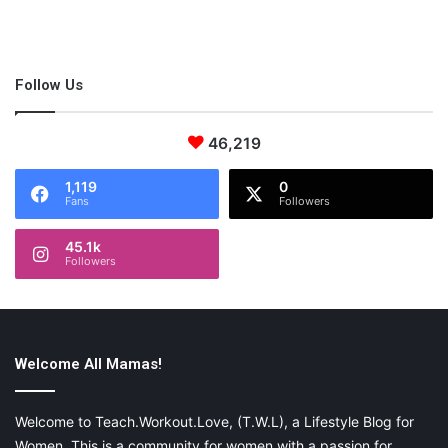
Follow Us
46,219
1,119
0
Fans
Followers
45.1k
Followers
Welcome All Mamas!
Welcome to Teach.Workout.Love, (T.W.L), a Lifestyle Blog for
Women. This is a community for women with a passion for