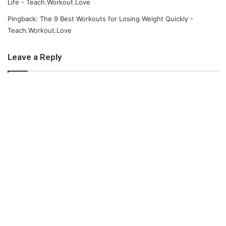
Life - Teach.Workout.Love
Pingback: The 9 Best Workouts for Losing Weight Quickly -
Teach.Workout.Love
Leave a Reply