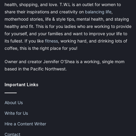
health, shopping, and love. T.W.L is an outlet for women to
share their inspirations and creativity on
balancing life
,
motherhood stories, life & style tips, mental health, and staying
healthy and fit. This is for you ladies who are working to provide
for yourself, and your families and want to improve your life to
its fullest. If you like
fitness
, working hard, and drinking lots of
coffee, this is the right place for you!
Owner and creator Jennifer O’Shea is a working, single mom
based in the Pacific Northwest.
Important Links
About Us
Write for Us
Hire a Content Writer
Contact