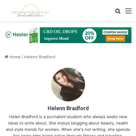
Search
M
Home
/
Helenn Bradford
Helenn Bradford
Helen Bradford is a journalism student who always seeks new
ideas to write about. She enjoys blogging about beauty, health
and style trends for women. When she's not writing, she spends
her spare time being active through fitness and traveling.