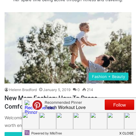
Fashion + Beauty
Helenn Bradford
January 5, 2019
0
214
New Mom Fashion: How To Dress
Comfortably But Stylish
Welcoming a new family member is a true miracle. It is utterly
worth enduring back pain, endless sleepless nights, gaining…