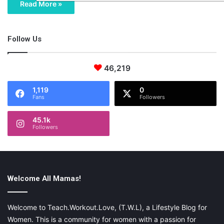
Read More »
Follow Us
46,219
1,119
0
Fans
Followers
45.1k
Followers
Welcome All Mamas!
Welcome to Teach.Workout.Love, (T.W.L), a Lifestyle Blog for
Women. This is a community for women with a passion for