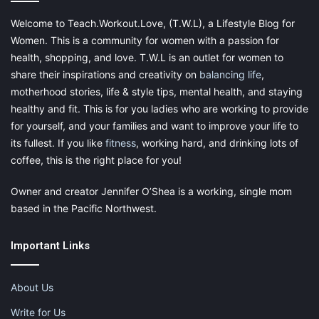
Welcome to Teach.Workout.Love, (T.W.L), a Lifestyle Blog for
Women. This is a community for women with a passion for
health, shopping, and love. T.W.L is an outlet for women to
share their inspirations and creativity on
balancing life
,
motherhood stories, life & style tips, mental health, and staying
healthy and fit. This is for you ladies who are working to provide
for yourself, and your families and want to improve your life to
its fullest. If you like
fitness
, working hard, and drinking lots of
coffee, this is the right place for you!
Owner and creator Jennifer O’Shea is a working, single mom
based in the Pacific Northwest.
Important Links
About Us
Write for Us