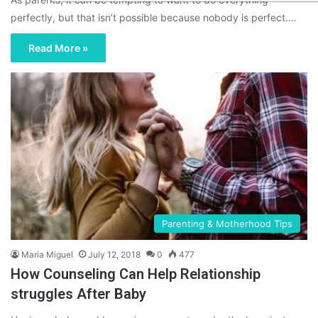
perfectly, but that isn’t possible because nobody is perfect.…
Read More »
Parenting & Motherhood Tips
Maria Miguel
July 12, 2018
0
477
How Counseling Can Help Relationship
struggles After Baby