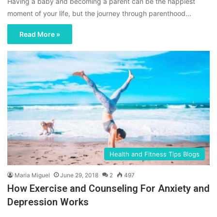
Having a baby and becoming a parent can be the happiest
moment of your life, but the journey through parenthood…
Read More »
Health and Fitness Tips Blogs
Maria Miguel
June 29, 2018
2
497
How Exercise and Counseling For Anxiety and
Depression Works