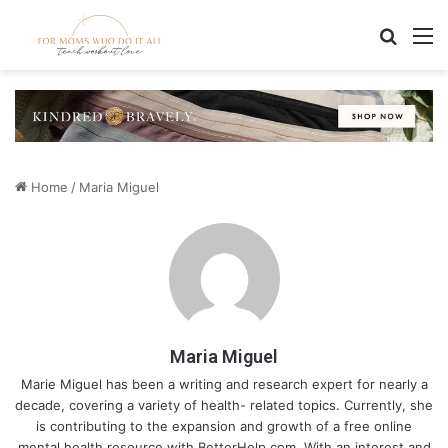
Search
M
Home
/
Maria Miguel
Maria Miguel
Marie Miguel has been a writing and research expert for nearly a
decade, covering a variety of health- related topics. Currently, she
is contributing to the expansion and growth of a free online
mental health resource with BetterHelp.com. With an interest and