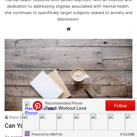
dedication to addressing stigmas associated with mental health,
she continues to specifically target subjects related to anxiety and
depression.
We
bsi
te
Parenting & Motherhood Tips
Maria Miguel
January 2, 2020
0
525
Can You Be a Healthy Perfectionist?
As parents, it can be tempting to want to do everything