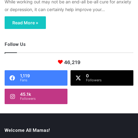
While working out may not be an end-all be-all cure for anxiety
or depression, it can certainly help improve your…
Read More »
Follow Us
46,219
1,119
0
Fans
Followers
45.1k
Followers
Welcome All Mamas!