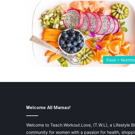
Food + Nutriti
Welcome All Mamas!
Welcome to Teach.Workout.Love, (T.W.L), a Lifestyle Bl
community for women with a passion for health, shoppin