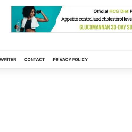
 WRITER
CONTACT
PRIVACY POLICY