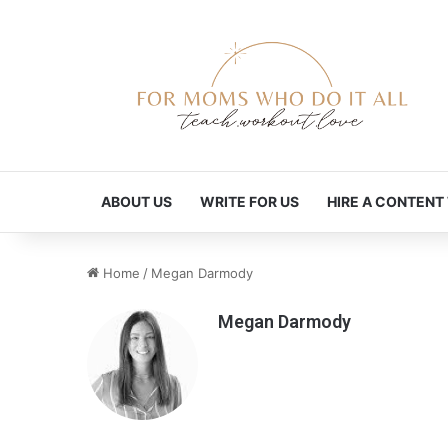
ABOUT US
WRITE FOR US
HIRE A CONTENT
Home
/
Megan Darmody
Megan Darmody