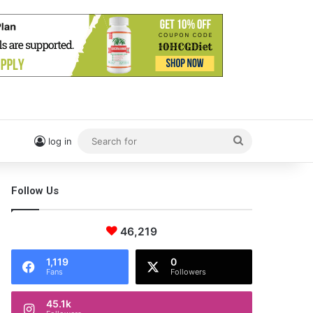
Search
log in
for
Follow Us
46,219
1,119
0
Fans
Followers
45.1k