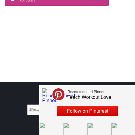
Followers