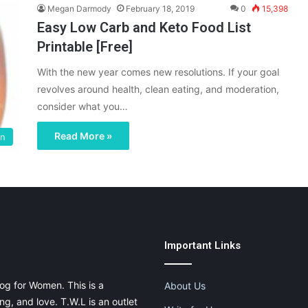
Megan Darmody
February 18, 2019
0
15,398
Easy Low Carb and Keto Food List
Printable [Free]
With the new year comes new resolutions. If your goal
revolves around health, clean eating, and moderation,
consider what you…
Read More »
on
Important Links
og for Women. This is a
About Us
g, and love. T.W.L is an outlet