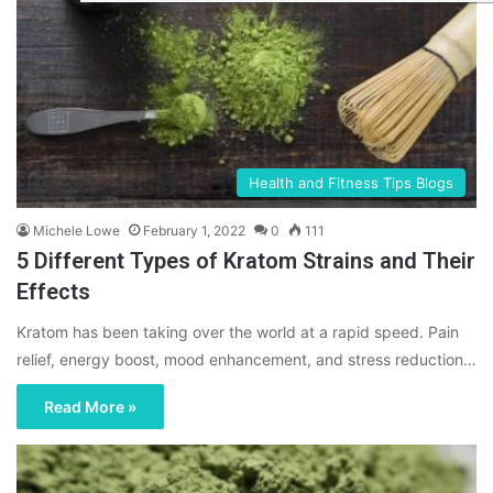
Health and Fitness Tips Blogs
Michele Lowe
February 1, 2022
0
111
5 Different Types of Kratom Strains and Their
Effects
Kratom has been taking over the world at a rapid speed. Pain
relief, energy boost, mood enhancement, and stress reduction…
Read More »