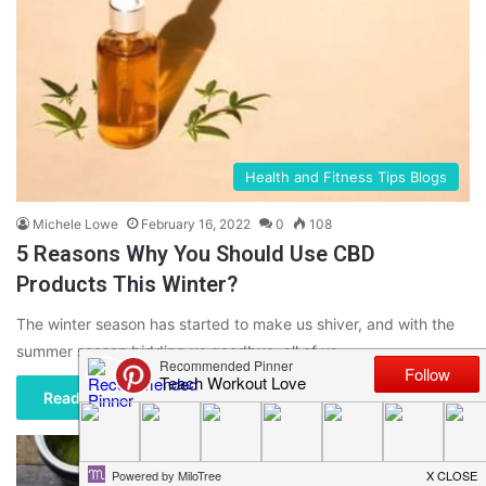
Health and Fitness Tips Blogs
Michele Lowe
February 16, 2022
0
108
5 Reasons Why You Should Use CBD
Products This Winter?
The winter season has started to make us shiver, and with the
summer season bidding us goodbye, all of us…
Read More »