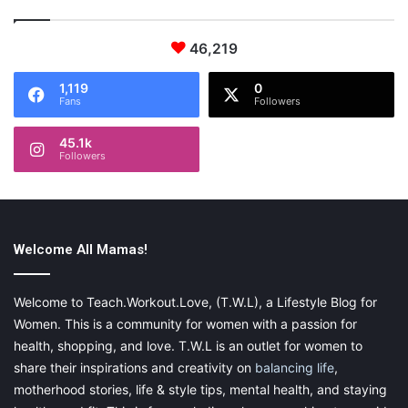
46,219
1,119
0
Fans
Followers
45.1k
Followers
Welcome All Mamas!
Welcome to Teach.Workout.Love, (T.W.L), a Lifestyle Blog for
Women. This is a community for women with a passion for
health, shopping, and love. T.W.L is an outlet for women to
share their inspirations and creativity on
balancing life
,
motherhood stories, life & style tips, mental health, and staying