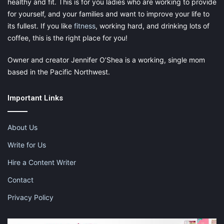
healthy and fit. This is for you ladies who are working to provide
for yourself, and your families and want to improve your life to
its fullest. If you like
fitness
, working hard, and drinking lots of
coffee, this is the right place for you!
Owner and creator Jennifer O’Shea is a working, single mom
based in the Pacific Northwest.
Important Links
About Us
Write for Us
Hire a Content Writer
Contact
Privacy Policy