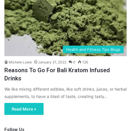
Health and Fitness Tips Blogs
Michele Lowe
January 31, 2022
0
126
Reasons To Go For Bali Kratom Infused
Drinks
We like mixing different edibles, like soft drinks, juices, or herbal
supplements, to have a blast of taste, creating tasty…
Read More »
Follow Us