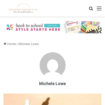
Search
M
Home
/
Michele Lowe
Michele Lowe