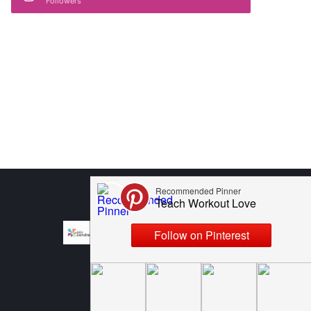
Followers