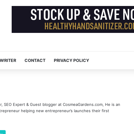
 WRITER
CONTACT
PRIVACY POLICY
er, SEO Expert & Guest blogger at CosmeaGardens.com, He is an
epreneur helping new entrepreneur’s launches their first