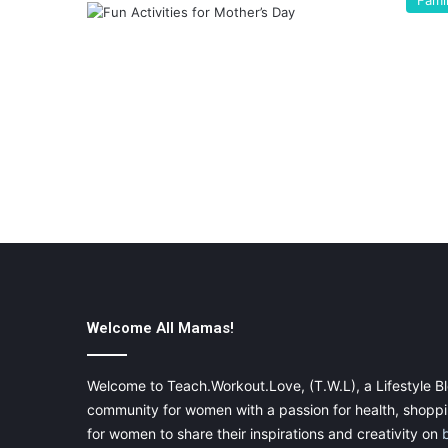
Fami
Welcome All Mamas!
Welcome to Teach.Workout.Love, (T.W.L), a Lifestyle Bl
community for women with a passion for health, shoppin
for women to share their inspirations and creativity on