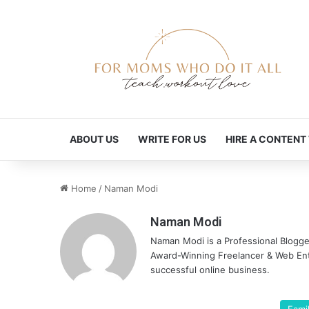
ABOUT US
WRITE FOR US
HIRE A CONTENT
Home
/
Naman Modi
Naman Modi
Naman Modi is a Professional Blogg
Award-Winning Freelancer & Web Entr
successful online business.