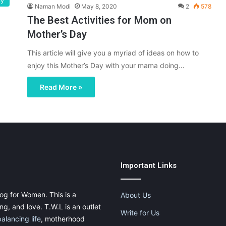
ly
Naman Modi
May 8, 2020
2
578
The Best Activities for Mom on
Mother’s Day
This article will give you a myriad of ideas on how to
enjoy this Mother’s Day with your mama doing…
Read More »
Important Links
og for Women. This is a
About Us
g, and love. T.W.L is an outlet
Write for Us
balancing life
, motherhood