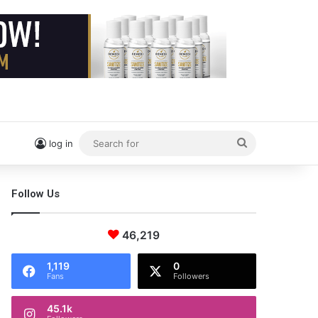
Search
log in
for
Follow Us
46,219
1,119
0
Fans
Followers
45.1k