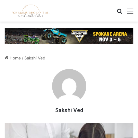
Search
M
Home
/
Sakshi Ved
Sakshi Ved