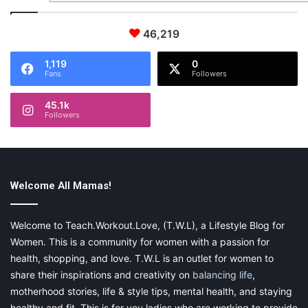
46,219
1,119
0
Fans
Followers
45.1k
Followers
Welcome All Mamas!
Welcome to Teach.Workout.Love, (T.W.L), a Lifestyle Blog for
Women. This is a community for women with a passion for
health, shopping, and love. T.W.L is an outlet for women to
share their inspirations and creativity on
balancing life
,
motherhood stories, life & style tips, mental health, and staying
healthy and fit. This is for you ladies who are working to provide