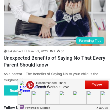
Parenting Tips
Sakshi Ved
March 9, 2023
1
60
Unexpected Benefits of Saying No That Every
Parent Should know
As a parent – The benefits of Saying No to your child is the
toughest thing you would do. But…
Read More »
Follow Us