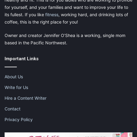
for yourself, and your families and want to improve your life to
its fullest. If you like
fitness
, working hard, and drinking lots of
coffee, this is the right place for you!
Owner and creator Jennifer O’Shea is a working, single mom
based in the Pacific Northwest.
Important Links
About Us
Write for Us
Hire a Content Writer
Contact
Privacy Policy