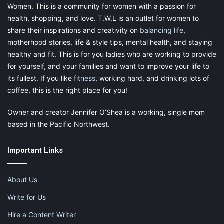
Women. This is a community for women with a passion for
health, shopping, and love. T.W.L is an outlet for women to
share their inspirations and creativity on
balancing life
,
motherhood stories, life & style tips, mental health, and staying
healthy and fit. This is for you ladies who are working to provide
for yourself, and your families and want to improve your life to
its fullest. If you like
fitness
, working hard, and drinking lots of
coffee, this is the right place for you!
Owner and creator Jennifer O’Shea is a working, single mom
based in the Pacific Northwest.
Important Links
About Us
Write for Us
Hire a Content Writer