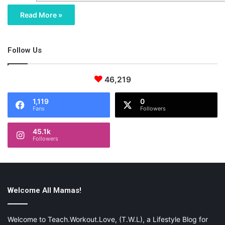
Read More »
Follow Us
46,219
1,119
0
Fans
Followers
45.1k
Followers
Welcome All Mamas!
Welcome to Teach.Workout.Love, (T.W.L), a Lifestyle Blog for