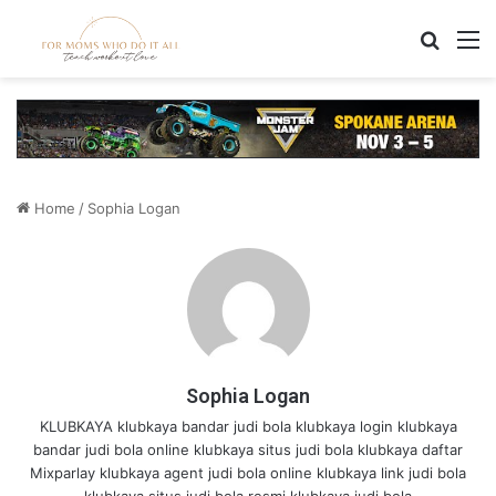
Search
M
Home
/
Sophia Logan
Sophia Logan
KLUBKAYA
klubkaya bandar judi bola
klubkaya login
klubkaya
bandar judi bola online
klubkaya situs judi bola
klubkaya daftar
Mixparlay
klubkaya agent judi bola online
klubkaya link judi bola