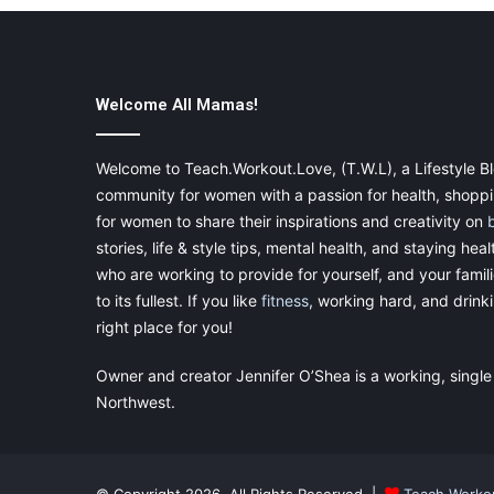
Welcome All Mamas!
Welcome to Teach.Workout.Love, (T.W.L), a Lifestyle Bl
community for women with a passion for health, shoppin
for women to share their inspirations and creativity on
stories, life & style tips, mental health, and staying heal
who are working to provide for yourself, and your famil
to its fullest. If you like
fitness
, working hard, and drinkin
right place for you!
Owner and creator Jennifer O’Shea is a working, single
Northwest.