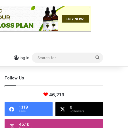
Search
log in
for
Follow Us
46,219
1,119
0
Fans
Followers
45.1k