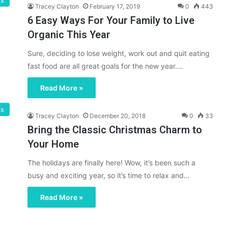
gs
Tracey Clayton
February 17, 2019
0
443
6 Easy Ways For Your Family to Live
Organic This Year
Sure, deciding to lose weight, work out and quit eating
fast food are all great goals for the new year.…
Read More »
s
Tracey Clayton
December 20, 2018
0
33
Bring the Classic Christmas Charm to
Your Home
The holidays are finally here! Wow, it’s been such a
busy and exciting year, so it’s time to relax and…
Read More »