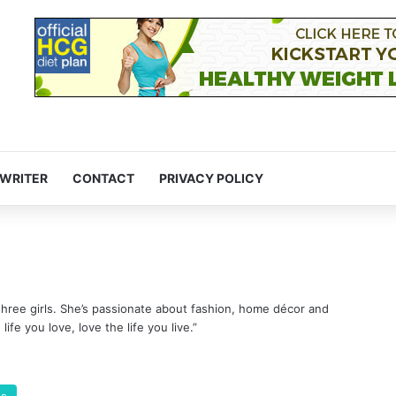
 WRITER
CONTACT
PRIVACY POLICY
three girls. She’s passionate about fashion, home décor and
life you love, love the life you live.”