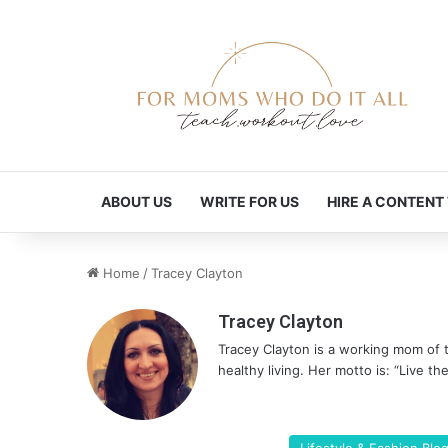
ABOUT US
WRITE FOR US
HIRE A CONTENT
Home
/
Tracey Clayton
Tracey Clayton
Tracey Clayton is a working mom of 
healthy living. Her motto is: “Live the 