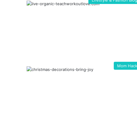
Lifestyle & Fashion Blo
Mom Hack