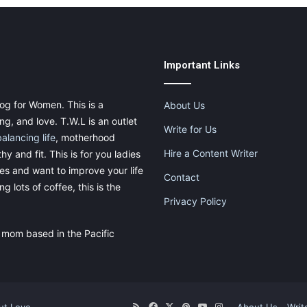
Important Links
og for Women. This is a
About Us
g, and love. T.W.L is an outlet
Write for Us
balancing life
, motherhood
Hire a Content Writer
thy and fit. This is for you ladies
ies and want to improve your life
Contact
g lots of coffee, this is the
Privacy Policy
 mom based in the Pacific