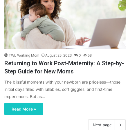
TWL Working Mom
August 25, 2023
0
58
Returning to Work Post-Maternity: A Step-by-
Step Guide for New Moms
The blissful moments with your newborn are priceless—those
initial days filled with lullabies, soft giggles, and first-time
experiences. But as…
Read More »
Next page