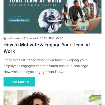
aadil aster
October 9, 2023
0
82
How to Motivate & Engage Your Team at
Work
In today’s fast-paced work environment, keeping your
employees engaged and motivated can be a challenge.
However, employee engagement is a…
Read More »