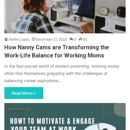
Ashlie Lopez
December 21, 2023
0
92
How Nanny Cams are Transforming the
Work-Life Balance for Working Moms
In the fast-paced world of modern parenting, working moms
often find themselves grappling with the challenges of
balancing career aspirations…
Read More »