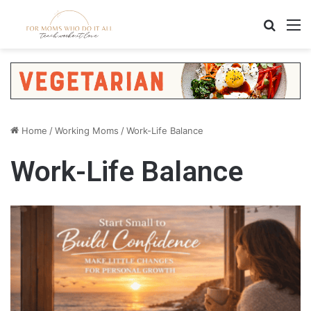
Search
M
Home
/
Working Moms
/
Work-Life Balance
Work-Life Balance