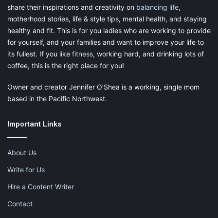
share their inspirations and creativity on
balancing life
,
motherhood stories, life & style tips, mental health, and staying
healthy and fit. This is for you ladies who are working to provide
for yourself, and your families and want to improve your life to
its fullest. If you like
fitness
, working hard, and drinking lots of
coffee, this is the right place for you!
Owner and creator Jennifer O’Shea is a working, single mom
based in the Pacific Northwest.
Important Links
About Us
Write for Us
Hire a Content Writer
Contact