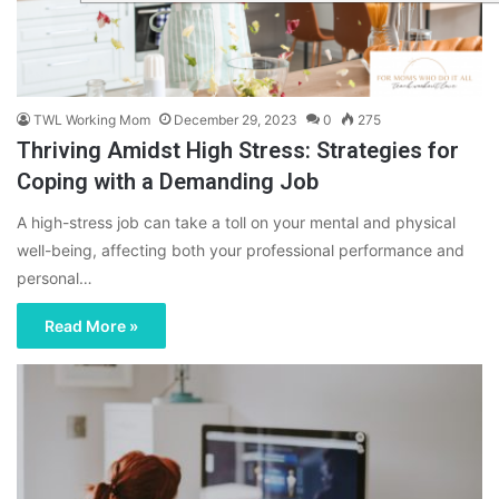
TWL Working Mom
December 29, 2023
0
275
Thriving Amidst High Stress: Strategies for
Coping with a Demanding Job
A high-stress job can take a toll on your mental and physical
well-being, affecting both your professional performance and
personal…
Read More »