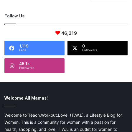
Follow Us
46,219
1,119
0
Fans
Followers
45.1k
Followers
Welcome All Mamas!
Welcome to Teach.Workout.Love, (T.W.L), a Lifestyle Blog for
Women. This is a community for women with a passion for
health, shopping, and love. T.W.L is an outlet for women to