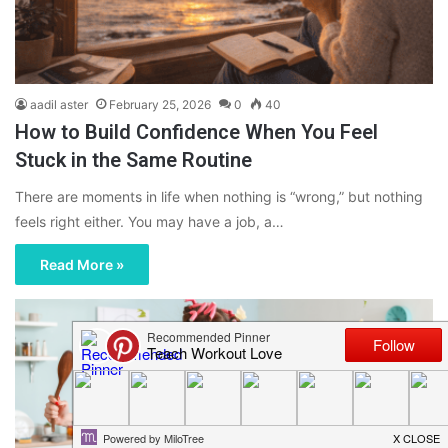
aadil aster
February 25, 2026
0
40
How to Build Confidence When You Feel
Stuck in the Same Routine
There are moments in life when nothing is “wrong,” but nothing
feels right either. You may have a job, a…
Read More »