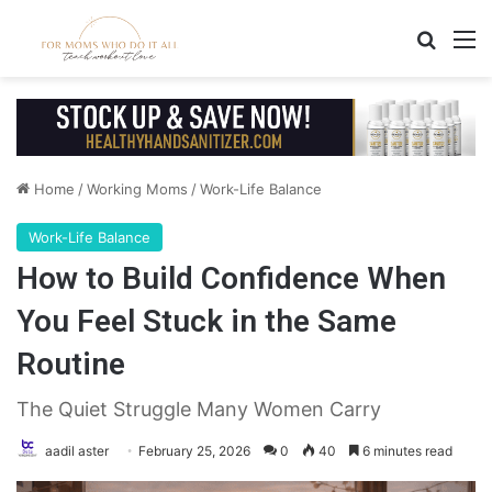
Search
M
Home
/
Working Moms
/
Work-Life Balance
Work-Life Balance
How to Build Confidence When
You Feel Stuck in the Same
Routine
The Quiet Struggle Many Women Carry
aadil aster
February 25, 2026
0
40
6 minutes read