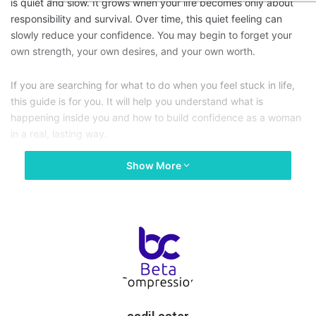
is quiet and slow. It grows when your life becomes only about
responsibility and survival. Over time, this quiet feeling can
slowly reduce your confidence. You may begin to forget your
own strength, your own desires, and your own worth.
If you are searching for what to do when you feel stuck in life,
this guide is for you. It will help you understand what is
happening inside you and how to build confidence as a woman
in a real, lasting way.
Show More