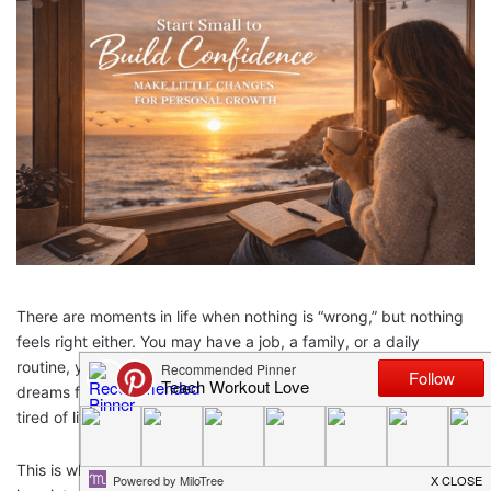
There are moments in life when nothing is “wrong,” but nothing
feels right either. You may have a job, a family, or a daily
routine, yet you feel empty inside. Your days feel heavy. Your
dreams feel far away. You smile for others, but inside you feel
tired of living the same day again and again.
This is what feeling stuck in life often looks like. It is not loud. It