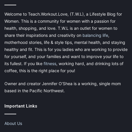
yourself, it is hard to love yourself enough to believe you can do
anything.
Welcome to Teach.Workout.Love, (T.W.L), a Lifestyle Blog for
Women. This is a community for women with a passion for
Lack of self-respect looks like many
health, shopping, and love. T.W.L is an outlet for women to
things:
share their inspirations and creativity on
balancing life
,
motherhood stories, life & style tips, mental health, and staying
Low self-esteem
healthy and fit. This is for you ladies who are working to provide
Poor mental health
for yourself, and your families and want to improve your life to
its fullest. If you like
fitness
, working hard, and drinking lots of
Ineffective relationships
coffee, this is the right place for you!
Self-respect means the ability to:
Owner and creator Jennifer O’Shea is a working, single mom
based in the Pacific Northwest.
Tolerate disrespect
Allow yourself to grow at your own pace
Important Links
Without self-respect, these things are difficult to experience.
About Us
Reclaiming Your Sense of Direction