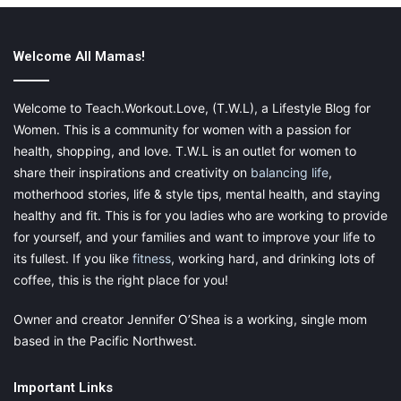
Welcome All Mamas!
5.
Knife Set
Welcome to Teach.Workout.Love, (T.W.L), a Lifestyle Blog for
There is practically nothing you can do without kitchen cutting
Women. This is a community for women with a passion for
tools. Yes, we are talking about knife sets that are essential to
health, shopping, and love. T.W.L is an outlet for women to
even the kitchen chopping tools sets. There are different kinds
of knives like chef’s knife, paring knife, serrated knife, etc., that
share their inspirations and creativity on
balancing life
,
have unique designs and are built for cutting additional items. It
motherhood stories, life & style tips, mental health, and staying
is vital to use the right knife for the type of food you are
healthy and fit. This is for you ladies who are working to provide
cutting. This is because the wrong usage not only blunts the
for yourself, and your families and want to improve your life to
knife but also gives shredded results.
its fullest. If you like
fitness
, working hard, and drinking lots of
coffee, this is the right place for you!
Owner and creator Jennifer O’Shea is a working, single mom
6.
Measuring Utensil Set
based in the Pacific Northwest.
These are another set of utility kitchen tools that help you to
Important Links
prepare well-balanced dishes. Measuring utensils mainly