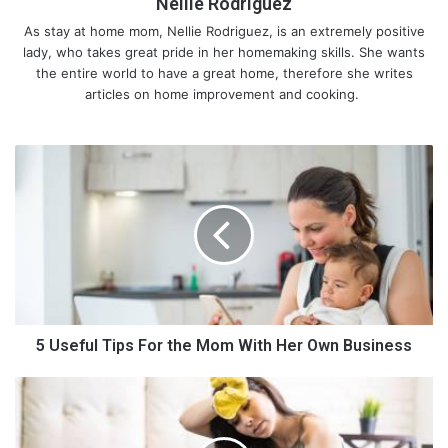
Nellie Rodriguez
As stay at home mom, Nellie Rodriguez, is an extremely positive
lady, who takes great pride in her homemaking skills. She wants
the entire world to have a great home, therefore she writes
articles on home improvement and cooking.
5
10 Important Kitchen Tools for
U
s
Every Kitchen
e
f
u
Here is a list of the ten essential kitchen tools that will help you
l
with many critical basic tasks and facilitate fast and smart
T
cooking.
i
p
5 Useful Tips For the Mom With Her Own Business
1. Food Processor
s
F
T
Nothing beats the importance of this versatile product called
o
h
the food processor among the essential kitchen tools. Food
r
e
processors revolutionized cooking as they simplified a lot of