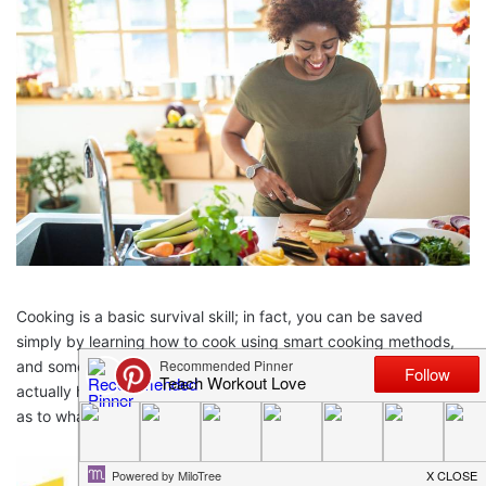
Cooking is a basic survival skill; in fact, you can be saved
simply by learning how to cook using smart cooking methods,
and some
must have kitchen gadgets
. Smart kitchen tools can
actually help to reduce the workload to half. If you are clueless
as to what all tools your kitchen needs, continue to read below.