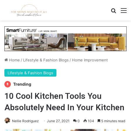
Search
M
Home
/
Lifestyle & Fashion Blogs
/
Home Improvement
Lifestyle & Fashion Blogs
Trending
10 Cool Kitchen Tools You
Absolutely Need In Your Kitchen
Nellie Rodriguez
June 27, 2021
0
104
5 minutes read