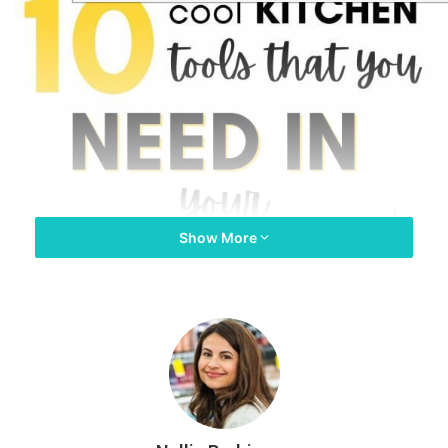
Show More