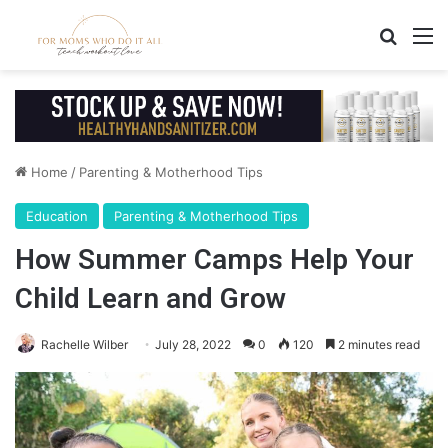
Search
M
Home
/
Parenting & Motherhood Tips
Education
Parenting & Motherhood Tips
How Summer Camps Help Your
Child Learn and Grow
Rachelle Wilber
July 28, 2022
0
120
2 minutes read