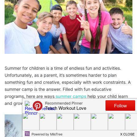
Summer for children is a time of endless fun and activities.
Unfortunately, as a parent, it’s sometimes harder to plan
something fun and creative, especially with work constraints. A
summer camp is the answer. Filled with fun educative
programs, here are ways
summer camps
help your child learn
and grow.