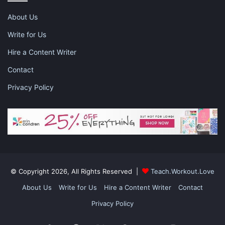
summer camp
About Us
Write for Us
Hire a Content Writer
Contact
Privacy Policy
© Copyright 2026, All Rights Reserved |
Teach.Workout.Love
About Us
Write for Us
Hire a Content Writer
Contact
Privacy Policy