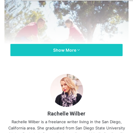
Show More
Rachelle Wilber
Rachelle Wilber is a freelance writer living in the San Diego,
California area. She graduated from San Diego State University