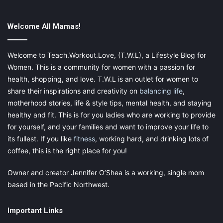
through one of my links. Please see my disclosure for more
information.
Welcome All Mamas!
Share this:
Welcome to Teach.Workout.Love, (T.W.L), a Lifestyle Blog for
Pinterest
Facebook
LinkedIn
Women. This is a community for women with a passion for
health, shopping, and love. T.W.L is an outlet for women to
X
Tumblr
Telegram
Email
share their inspirations and creativity on
balancing life
,
motherhood stories, life & style tips, mental health, and staying
healthy and fit. This is for you ladies who are working to provide
Like this:
for yourself, and your families and want to improve your life to
its fullest. If you like
fitness
, working hard, and drinking lots of
coffee, this is the right place for you!
Owner and creator Jennifer O’Shea is a working, single mom
camp
camps during the summer
based in the Pacific Northwest.
camps for kids during summer
summer
Important Links