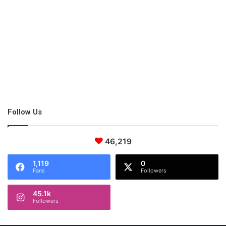
There’s a defined time plan in summer camps that all children
need to follow. Packed with activities, children are continuously
active, keeping their minds busy. With experts behind the
camps, children can learn emotional and practical knowledge.
When choosing a summer camp, narrow it down to one that
aligns with your child’s personal preferences. Consider the area
Follow Us
it’s taking place and for how long it will last. Beware of a camp
that lasts too long as the child may suffer from burnout and
eventually becomes homesick.
46,219
1,119
0
Fans
Followers
45.1k
Followers
This post contains affiliate links and I may receive a
commission, at no additional cost to you, should you purchase