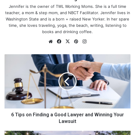
Jennifer is the owner of TWL Working Moms. She is a full time
teacher, a mom & step mom, and NBCT Facilitator. Jennifer lives in
Washington State and is a born + raised New Yorker. In her spare
time, she loves traveling, yoga, the beach, writing, listening to
books and drinking coffee.
We
Fa
X
Pin
Ins
bsi
ce
ter
tag
te
bo
est
ra
6
ok
m
T
i
p
Choose A Concept
s
o
n
F
i
Good restaurants will generally have concepts that drive them,
n
6 Tips on Finding a Good Lawyer and Winning Your
and these should be immediately obvious to the people who
d
Lawsuit
walk through the door. In a sense, it’s really just a brand for the
i
restaurant, so you need to make sure that you are thinking
n
T