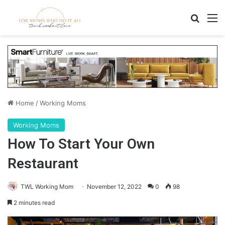
Search
M
Home
/
Working Moms
Working Moms
How To Start Your Own
Restaurant
TWL Working Mom
November 12, 2022
0
98
2 minutes read