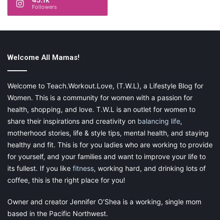
Followers
Share this:
Pinterest
Facebook
LinkedIn
Welcome All Mamas!
X
Tumblr
Telegram
Email
Welcome to Teach.Workout.Love, (T.W.L), a Lifestyle Blog for
Like this:
Women. This is a community for women with a passion for
health, shopping, and love. T.W.L is an outlet for women to
share their inspirations and creativity on
balancing life
,
motherhood stories, life & style tips, mental health, and staying
healthy and fit. This is for you ladies who are working to provide
new business
restaurant
for yourself, and your families and want to improve your life to
its fullest. If you like
fitness
, working hard, and drinking lots of
start your own restaurant
coffee, this is the right place for you!
Owner and creator Jennifer O’Shea is a working, single mom
based in the Pacific Northwest.