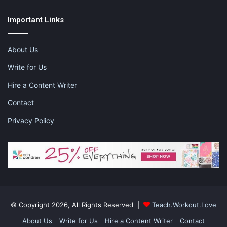
Important Links
About Us
Write for Us
Hire a Content Writer
Contact
Privacy Policy
© Copyright 2026, All Rights Reserved |
Teach.Workout.Love
About Us
Write for Us
Hire a Content Writer
Contact