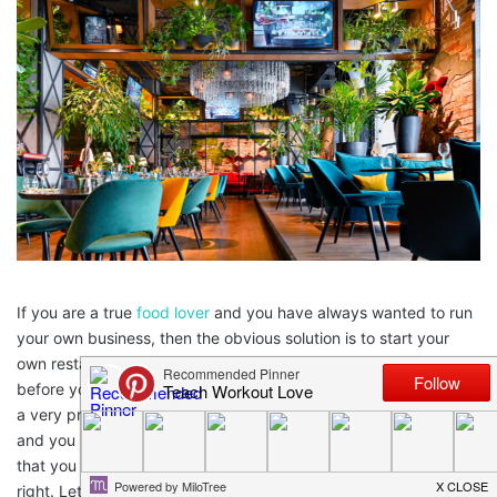
If you are a true
food lover
and you have always wanted to run
your own business, then the obvious solution is to start your
own restaurant. This is something that many people have done
before you and which is incredibly beneficial, and which can be
a very profitable business if you approach it in the right way
and you know what you are doing. But there are some things
that you need to be aware of too, to ensure that you can do it
right. Let’s take a look at some of the considerations you’ll need