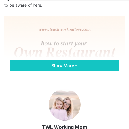
to be aware of here.
Show More
TWL Working Mom