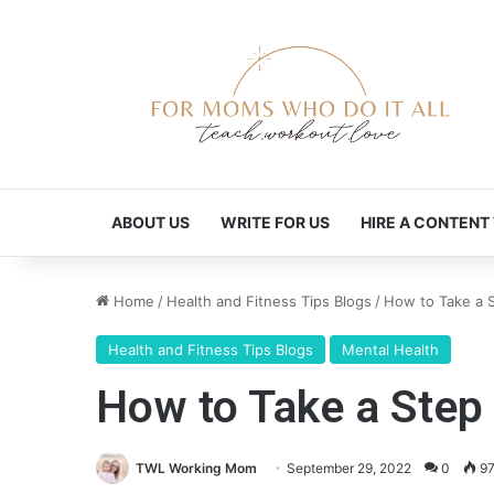
ABOUT US
WRITE FOR US
HIRE A CONTENT
Home
/
Health and Fitness Tips Blogs
/
How to Take a S
Health and Fitness Tips Blogs
Mental Health
How to Take a Step 
TWL Working Mom
September 29, 2022
0
9