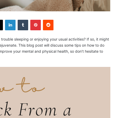
X
LinkedIn
Tumblr
Pinterest
Reddit
ouble sleeping or enjoying your usual activities? If so, it might
rejuvenate. This blog post will discuss some tips on how to do
improve your mental and physical health, so don’t hesitate to