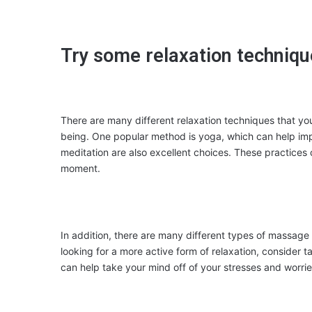
Try some relaxation techniq
There are many different relaxation techniques that you
being. One popular method is yoga, which can help impro
meditation are also excellent choices. These practices
moment.
In addition, there are many different types of massage t
looking for a more active form of relaxation, consider
can help take your mind off of your stresses and worrie