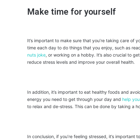
Make time for yourself
It’s important to make sure that you’re taking care of 
time each day to do things that you enjoy, such as rea
nuts joke
, or working on a hobby. It’s also crucial to g
reduce stress levels and improve your overall health.
In addition, it’s important to eat healthy foods and avo
energy you need to get through your day and
help you
to relax and de-stress. This can be done by taking a ho
In conclusion, if you’re feeling stressed, it’s importan