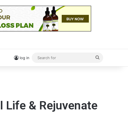
Search
log in
for
l Life & Rejuvenate