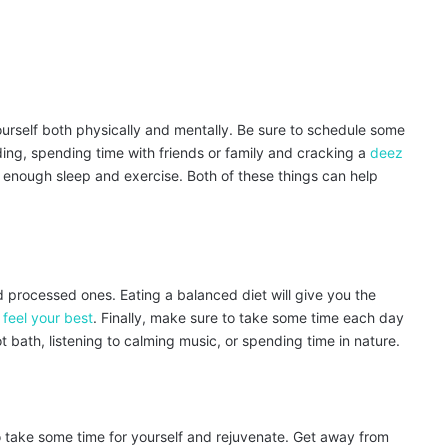
yourself both physically and mentally. Be sure to schedule some
ding, spending time with friends or family and cracking a
deez
et enough sleep and exercise. Both of these things can help
id processed ones. Eating a balanced diet will give you the
 feel your best
. Finally, make sure to take some time each day
t bath, listening to calming music, or spending time in nature.
t to take some time for yourself and rejuvenate. Get away from