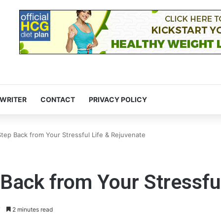
 WRITER
CONTACT
PRIVACY POLICY
tep Back from Your Stressful Life & Rejuvenate
Back from Your Stressfu
7
2 minutes read