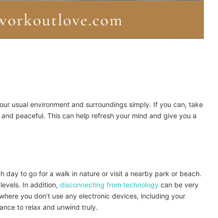
our usual environment and surroundings simply. If you can, take
and peaceful. This can help refresh your mind and give you a
h day to go for a walk in nature or visit a nearby park or beach.
levels. In addition,
disconnecting from technology
can be very
where you don’t use any electronic devices, including your
hance to relax and unwind truly.