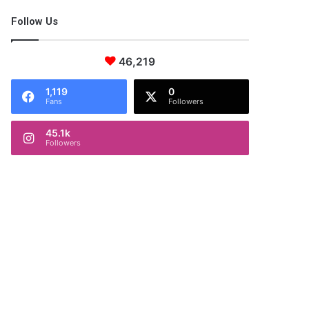
Follow Us
46,219
1,119
0
Fans
Followers
45.1k
Followers