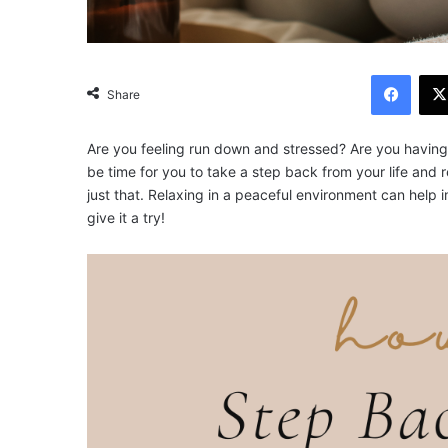
Facebook
Share
Are you feeling run down and stressed? Are you having tr
be time for you to take a step back from your life and 
just that. Relaxing in a peaceful environment can help 
give it a try!