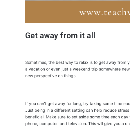
Get away from it all
Sometimes, the best way to relax is to get away from y
a vacation or even just a weekend trip somewhere new 
new perspective on things.
If you can’t get away for long, try taking some time eac
Just being in a different setting can help reduce stress 
beneficial. Make sure to set aside some time each day 
phone, computer, and television. This will give you a c