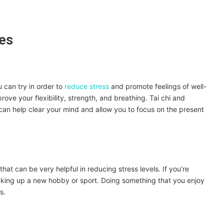
ues
 can try in order to
reduce stress
and promote feelings of well-
ve your flexibility, strength, and breathing. Tai chi and
 can help clear your mind and allow you to focus on the present
hat can be very helpful in reducing stress levels. If you’re
 taking up a new hobby or sport. Doing something that you enjoy
s.