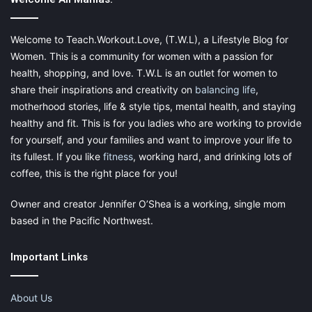
smudges under the eyes, erase them using the powder. A
pimple has appeared – cover it with the powder. And finally,
your face is red, conceal the redness easily.
Welcome to Teach.Workout.Love, (T.W.L), a Lifestyle Blog for
Women. This is a community for women with a passion for
Without a doubt, the compact powder is your friend, anytime,
health, shopping, and love. T.W.L is an outlet for women to
anywhere. You just need to make sure that you choose the right
share their inspirations and creativity on
balancing life
,
shade because it must be spot on and in line with your
motherhood stories, life & style tips, mental health, and staying
complexion. Therefore, pick one for the summer days and a
healthy and fit. This is for you ladies who are working to provide
different one for the winter days.
for yourself, and your families and want to improve your life to
its fullest. If you like
fitness
, working hard, and drinking lots of
coffee, this is the right place for you!
Owner and creator Jennifer O’Shea is a working, single mom
based in the Pacific Northwest.
A Drop of Perfume
Important Links
Never leave your home with a bottle of your favorite perfume. It
is scientifically proven that
the scent you adore can uplift your
About Us
spirit
any time when you are feeling blue. Or it can stir up some