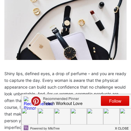
Shiny lips, defined eyes, a drop of perfume – and you are ready
to capture the day. Every woman is aware that the physical
appearance can build such confidence that no challenge would
look unbeatable. And, for us women, cosmetic products are
often that almighty weapon that helps us rule the day. Of
course, I am not talking about too much makeup or makeup
that makes you a completely different looking person from the
person you really are. But for makeup that not only hides your
imperfections and brings out the beauty of your face but is also