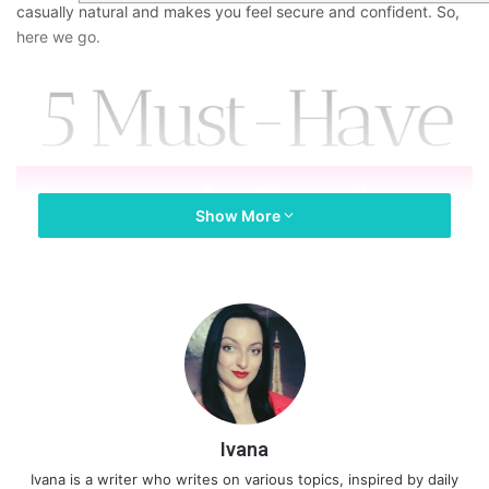
casually natural and makes you feel secure and confident. So,
here we go.
Show More
Ivana
Ivana is a writer who writes on various topics, inspired by daily