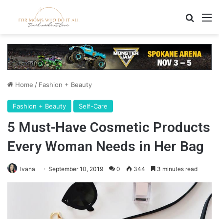
Search
M
Home
/
Fashion + Beauty
Fashion + Beauty
Self-Care
5 Must-Have Cosmetic Products
Every Woman Needs in Her Bag
Ivana
September 10, 2019
0
344
3 minutes read