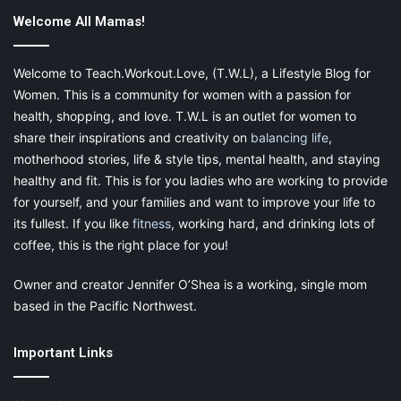
Whether you are Christian, Buddhist, Muslim or
Welcome All Mamas!
Jewish or practice any other religious philosophy or
none at all, there is a sense that something or
Welcome to Teach.Workout.Love, (T.W.L), a Lifestyle Blog for
someone more powerful than us is out there in the
Women. This is a community for women with a passion for
heavens or the universe. Simple practices on your
health, shopping, and love. T.W.L is an outlet for women to
journey to fulfillment or enlightenment can include
share their inspirations and creativity on
balancing life
,
prayer, meditation or visualization. Spirituality is not
motherhood stories, life & style tips, mental health, and staying
limited to a single religious belief system or prayer
healthy and fit. This is for you ladies who are working to provide
directed toward any particular deity. Burning incense
for yourself, and your families and want to improve your life to
and listening to guided meditation may work for some
its fullest. If you like
fitness
, working hard, and drinking lots of
while someone else may take comfort in praying or
coffee, this is the right place for you!
reading from their bible to get closer to their source.
Find what works for you and practice your beliefs
Owner and creator Jennifer O’Shea is a working, single mom
peacefully and lovingly. You will fill a sense of calm,
based in the Pacific Northwest.
peace and happiness that you can achieve nowhere
else.
Important Links