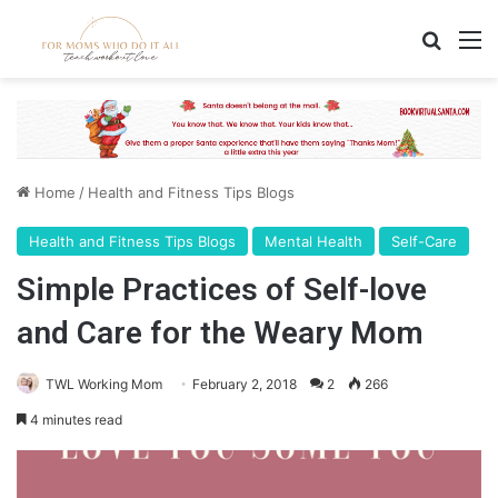
Search
M
Home
/
Health and Fitness Tips Blogs
Health and Fitness Tips Blogs
Mental Health
Self-Care
Simple Practices of Self-love
and Care for the Weary Mom
TWL Working Mom
February 2, 2018
2
266
4 minutes read