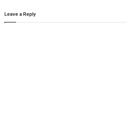
Leave a Reply