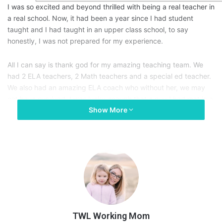
I was so excited and beyond thrilled with being a real teacher in
a real school. Now, it had been a year since I had student
taught and I had taught in an upper class school, to say
honestly, I was not prepared for my experience.
All I can say is thank god for my amazing teaching team. We
had 2 ELA teachers, 2 Math teachers and a special ed teacher.
We also had an amazing ELA coach who without her, we may
not have survived. I was lucky enough that a guy I had met in a
Show More
class I had taken at a different campus for my college had
called me and asked if I was looking for a job, as he was the
assistant principal.
Anyway, I wanted to preface the story before I began. I
have
quite
a few stories from this school, but I thought of one
today that I wanted to share since it is April & we (teachers)
are
tired
.
TWL Working Mom