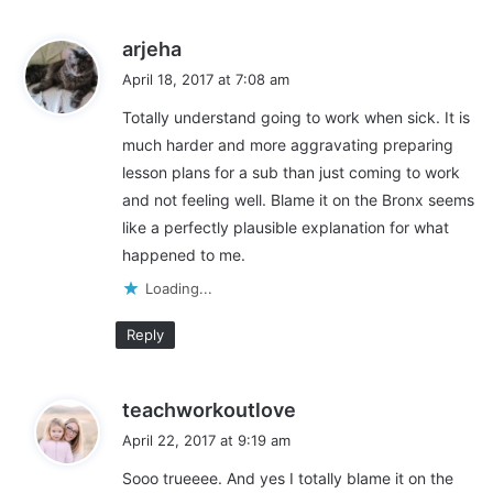
s
arjeha
a
April 18, 2017 at 7:08 am
y
Totally understand going to work when sick. It is
s
much harder and more aggravating preparing
:
lesson plans for a sub than just coming to work
and not feeling well. Blame it on the Bronx seems
like a perfectly plausible explanation for what
happened to me.
Loading...
Reply
s
teachworkoutlove
a
April 22, 2017 at 9:19 am
y
Sooo trueeee. And yes I totally blame it on the
s