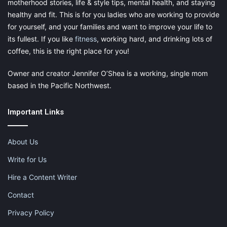
motherhood stories, life & style tips, mental health, and staying
healthy and fit. This is for you ladies who are working to provide
for yourself, and your families and want to improve your life to
its fullest. If you like
fitness
, working hard, and drinking lots of
coffee, this is the right place for you!
Owner and creator Jennifer O’Shea is a working, single mom
based in the Pacific Northwest.
Important Links
About Us
Write for Us
Hire a Content Writer
Contact
Privacy Policy