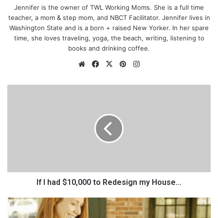
Jennifer is the owner of TWL Working Moms. She is a full time
teacher, a mom & step mom, and NBCT Facilitator. Jennifer lives in
Washington State and is a born + raised New Yorker. In her spare
time, she loves traveling, yoga, the beach, writing, listening to
books and drinking coffee.
We
Fa
X
Pin
Ins
bsi
ce
ter
tag
te
bo
est
ra
I
ok
m
f
I
h
a
d
$
1
0
,
If I had $10,000 to Redesign my House...
0
0
H
So as a new teacher, coming into a new school, to a new class,
0
o