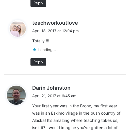
Reply
s
teachworkoutlove
a
April 18, 2017 at 12:04 pm
y
Totally !!!
s
:
Loading...
Reply
s
Darin Johnston
a
April 21, 2017 at 6:45 am
y
Your first year was in the Bronx, my first year
s
was in an Eskimo village in the bush country of
:
Alaska! It’s amazing where teaching takes us,
isn’t it? I would imagine you’ve gotten a lot of