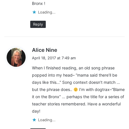
Bronx !
:
Loading...
Reply
s
Alice Nine
a
April 18, 2017 at 7:49 am
y
When I finished reading, an old song phrase
s
popped into my head– “mama said there’ll be
:
days like this…” Song context doesn’t match …
but the phrase does..
I’m with dogtrax–“Blame
it on the Bronx” … perhaps the title for a series of
teacher stories remembered. Have a wonderful
day!
Loading...