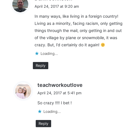
a
April 24, 2017 at 9:20 am
y
In many ways, like living in a foreign country!
s
Living as a minority, facing racism, only getting
:
things through the mail, only getting in and out
of the village by plane or snowmobile, it was
crazy. But, I’d certainly do it again!
Loading...
Reply
s
teachworkoutlove
a
April 24, 2017 at 5:41 pm
y
So crazy !!!! I bet !
s
:
Loading...
Reply