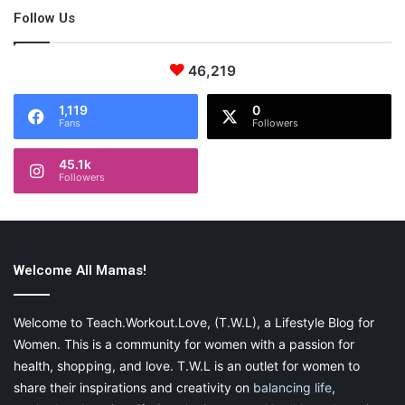
Follow Us
46,219
1,119
0
Fans
Followers
45.1k
Followers
Welcome All Mamas!
Welcome to Teach.Workout.Love, (T.W.L), a Lifestyle Blog for
Women. This is a community for women with a passion for
health, shopping, and love. T.W.L is an outlet for women to
share their inspirations and creativity on
balancing life
,