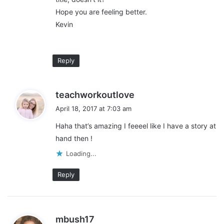
_________________________________________________________
Hope you are feeling better.
Kevin
I write with the
Slice of Life
& the Two Writing Teachers. Join us!
Reply
Share this:
s
teachworkoutlove
Pinterest
Facebook
LinkedIn
a
April 18, 2017 at 7:03 am
y
X
Tumblr
Telegram
Email
Haha that’s amazing I feeeel like I have a story at
s
hand then !
:
Loading...
Like this:
L
Reply
o
a
d
s
mbush17
classroom stories
south bronx
i