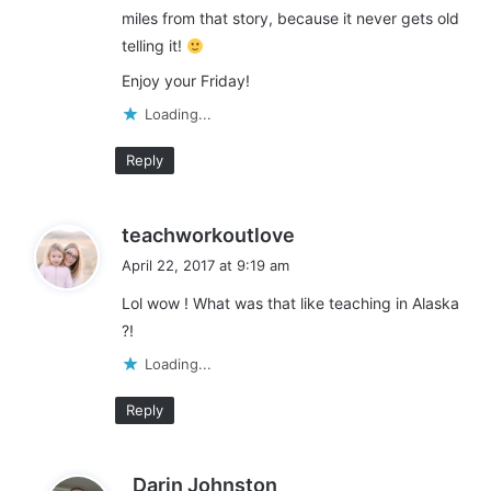
miles from that story, because it never gets old
telling it!
Enjoy your Friday!
Loading...
Reply
s
teachworkoutlove
a
April 22, 2017 at 9:19 am
y
Lol wow ! What was that like teaching in Alaska
s
?!
:
Loading...
Reply
s
Darin Johnston