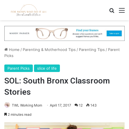
Search
M
Home
/
Parenting & Motherhood Tips
/
Parenting Tips
/
Parent
Picks
Parent Picks
slice of life
SOL: South Bronx Classroom
Stories
TWL Working Mom
April 17, 2017
12
143
2 minutes read