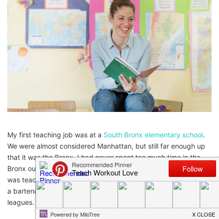
My first teaching job was at a
South Bronx elementary school
.
We were almost considered Manhattan, but still far enough up
that it was the Bronx. I had never spent too much time in the
Bronx outside of Yankee Games and job interviews but here I
was teaching 5th grade after student teaching and working as
a bartender and a preschool
teacher
, now I was in the big
leagues.