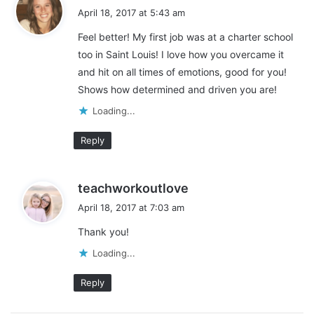
a
April 18, 2017 at 5:43 am
n
y
teacher life
two writing teachers
g
Feel better! My first job was at a charter school
s
…
too in Saint Louis! I love how you overcame it
:
and hit on all times of emotions, good for you!
Shows how determined and driven you are!
Loading...
Reply
s
teachworkoutlove
a
April 18, 2017 at 7:03 am
y
Thank you!
s
:
Loading...
Reply