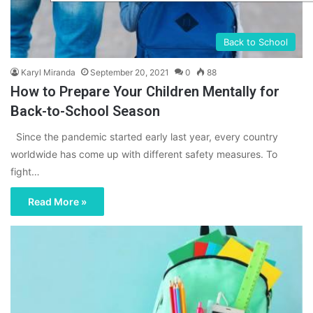
Back to School
Karyl Miranda
September 20, 2021
0
88
How to Prepare Your Children Mentally for
Back-to-School Season
Since the pandemic started early last year, every country
worldwide has come up with different safety measures. To
fight…
Read More »