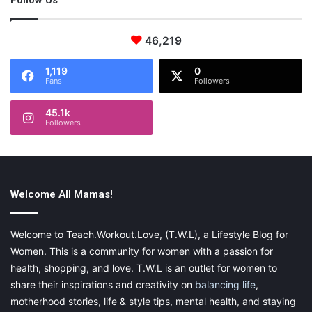
Follow Us
46,219
1,119
0
Fans
Followers
45.1k
Followers
Welcome All Mamas!
Welcome to Teach.Workout.Love, (T.W.L), a Lifestyle Blog for
Women. This is a community for women with a passion for
health, shopping, and love. T.W.L is an outlet for women to
share their inspirations and creativity on
balancing life
,
motherhood stories, life & style tips, mental health, and staying