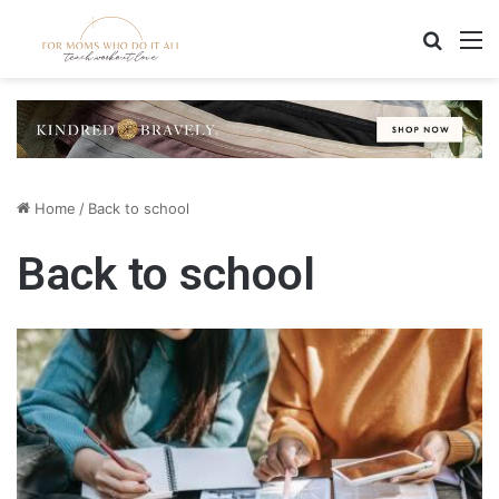
Search
M
Home
/
Back to school
Back to school