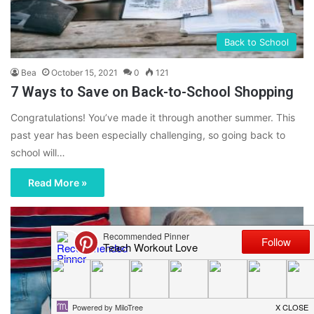
Back to School
Bea
October 15, 2021
0
121
7 Ways to Save on Back-to-School Shopping
Congratulations! You’ve made it through another summer. This
past year has been especially challenging, so going back to
school will…
Read More »