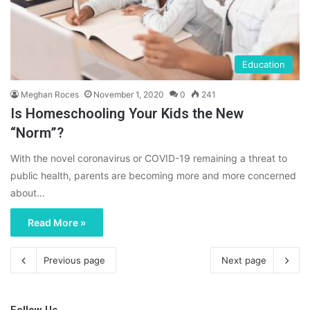
Education
Meghan Roces
November 1, 2020
0
241
Is Homeschooling Your Kids the New
“Norm”?
With the novel coronavirus or COVID-19 remaining a threat to
public health, parents are becoming more and more concerned
about…
Read More »
Previous page
Next page