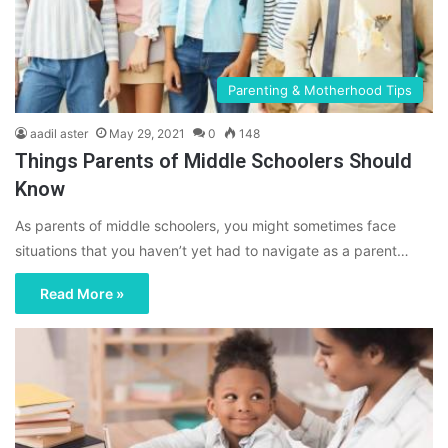
Parenting & Motherhood Tips
aadil aster
May 29, 2021
0
148
Things Parents of Middle Schoolers Should
Know
As parents of middle schoolers, you might sometimes face
situations that you haven’t yet had to navigate as a parent…
Read More »