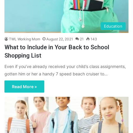
Education
TWL Working Mom
August 22, 2021
21
143
What to Include in Your Back to School
Shopping List
Even if you’ve already received your child’s class assignments,
gotten him or her a handy 7 speed beach cruiser to…
Read More »