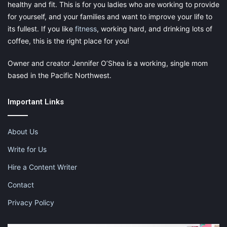
healthy and fit. This is for you ladies who are working to provide
for yourself, and your families and want to improve your life to
its fullest. If you like
fitness
, working hard, and drinking lots of
coffee, this is the right place for you!
Owner and creator Jennifer O’Shea is a working, single mom
based in the Pacific Northwest.
Important Links
About Us
Write for Us
Hire a Content Writer
Contact
Privacy Policy