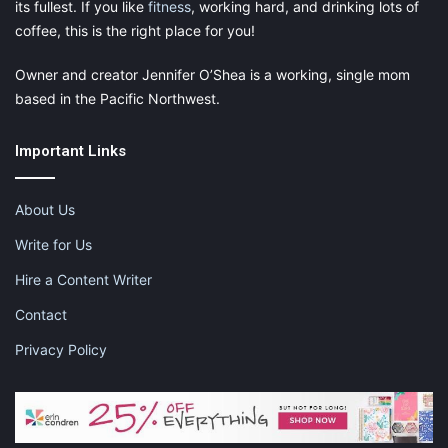
its fullest. If you like
fitness
, working hard, and drinking lots of
coffee, this is the right place for you!
Owner and creator Jennifer O’Shea is a working, single mom
based in the Pacific Northwest.
Important Links
About Us
Write for Us
Hire a Content Writer
Contact
Privacy Policy