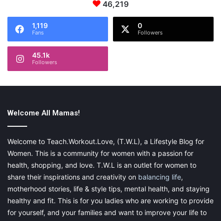
46,219
1,119
0
Fans
Followers
45.1k
Followers
Welcome All Mamas!
Welcome to Teach.Workout.Love, (T.W.L), a Lifestyle Blog for
Women. This is a community for women with a passion for
health, shopping, and love. T.W.L is an outlet for women to
share their inspirations and creativity on
balancing life
,
motherhood stories, life & style tips, mental health, and staying
healthy and fit. This is for you ladies who are working to provide
for yourself, and your families and want to improve your life to