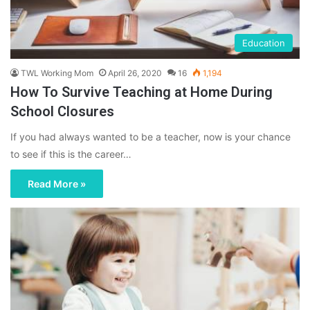
Education
TWL Working Mom
April 26, 2020
16
1,194
How To Survive Teaching at Home During
School Closures
If you had always wanted to be a teacher, now is your chance
to see if this is the career…
Read More »