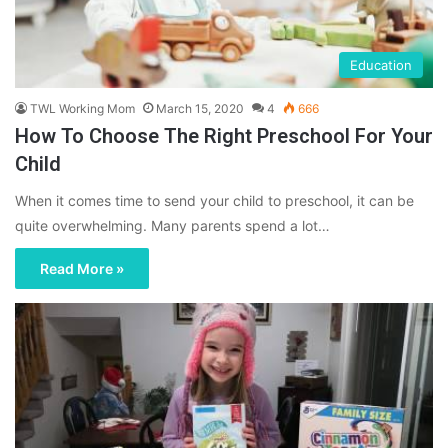
Education
TWL Working Mom
March 15, 2020
4
666
How To Choose The Right Preschool For Your
Child
When it comes time to send your child to preschool, it can be
quite overwhelming. Many parents spend a lot…
Read More »