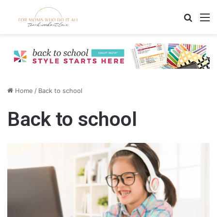
Search
M
Home
/
Back to school
Back to school