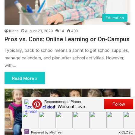
Education
Kiana
August 23, 2020
14
499
Pros vs. Cons: Online Learning or On-Campus
Typically, back to school means a sprint to get school supplies,
manage calendars, and plan after school activities. However,
with…
Read More »