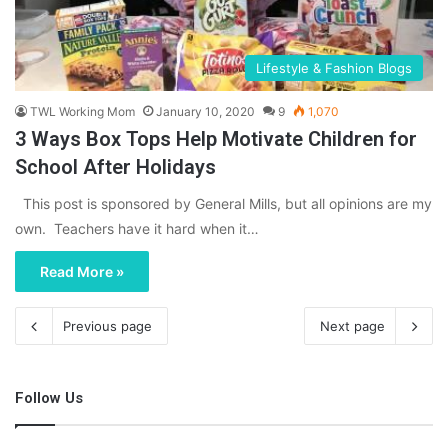
Lifestyle & Fashion Blogs
TWL Working Mom
January 10, 2020
9
1,070
3 Ways Box Tops Help Motivate Children for
School After Holidays
This post is sponsored by General Mills, but all opinions are my
own. Teachers have it hard when it…
Read More »
Previous page
Next page
Follow Us