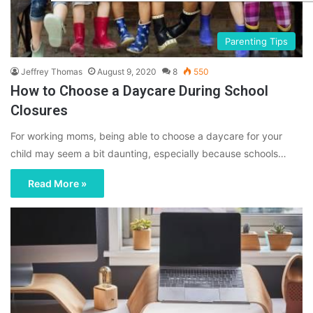
Parenting Tips
Jeffrey Thomas
August 9, 2020
8
550
How to Choose a Daycare During School
Closures
For working moms, being able to choose a daycare for your
child may seem a bit daunting, especially because schools…
Read More »