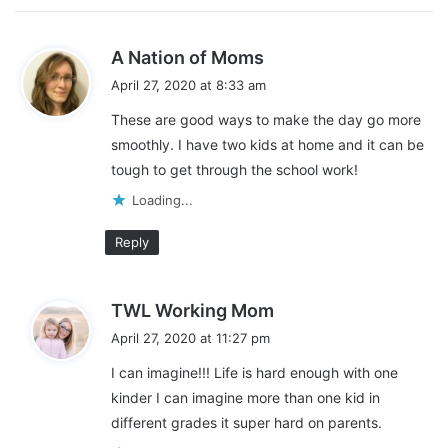
tasks each day can really help everyone stay motivated.
s
A Nation of Moms
Need help creating one? We have one made and a blank one
a
too that you would be able to download.
April 27, 2020 at 8:33 am
y
These are good ways to make the day go more
s
smoothly. I have two kids at home and it can be
:
tough to get through the school work!
Loading...
Reply
s
TWL Working Mom
a
April 27, 2020 at 11:27 pm
y
I can imagine!!! Life is hard enough with one
Need more resources?
s
kinder I can imagine more than one kid in
:
different grades it super hard on parents.
Are you looking for more resources? Don’t worry, we’ve got you