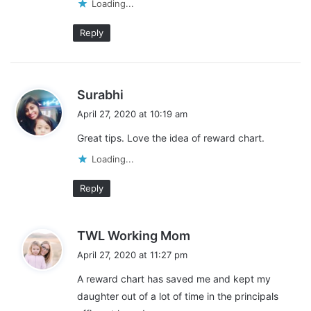
covered. Here are
more resources for families
to access
Loading...
during this time of need. Between choices of free resources for
parents, how to cope,
learning at home
, online teaching, advice
Reply
for teachers, and more, we have everyone covered!
s
Surabhi
a
April 27, 2020 at 10:19 am
y
Great tips. Love the idea of reward chart.
s
:
Loading...
Reply
s
TWL Working Mom
a
April 27, 2020 at 11:27 pm
y
A reward chart has saved me and kept my
s
daughter out of a lot of time in the principals
: