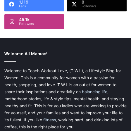
1,119
0
Fans
Followers
45.1k
Followers
Welcome All Mamas!
Welcome to Teach.Workout.Love, (T.W.L), a Lifestyle Blog for
Women. This is a community for women with a passion for
health, shopping, and love. T.W.L is an outlet for women to
share their inspirations and creativity on
balancing life
,
motherhood stories, life & style tips, mental health, and staying
healthy and fit. This is for you ladies who are working to provide
for yourself, and your families and want to improve your life to
its fullest. If you like
fitness
, working hard, and drinking lots of
coffee, this is the right place for you!