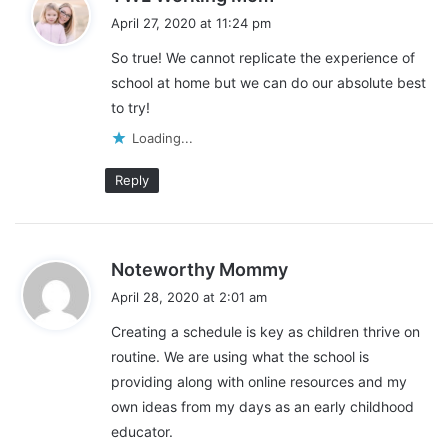
a
through one of my links. Please see my disclosure for more
April 27, 2020 at 11:24 pm
y
information.
So true! We cannot replicate the experience of
s
school at home but we can do our absolute best
:
Share this:
to try!
Pinterest
Facebook
LinkedIn
Loading...
X
Tumblr
Telegram
Email
Reply
Like this:
L
s
Noteworthy Mommy
o
a
April 28, 2020 at 2:01 am
y
a
Creating a schedule is key as children thrive on
s
d
routine. We are using what the school is
:
Back to school
continuing school
i
providing along with online resources and my
n
online resources
own ideas from my days as an early childhood
g
educator.
…
online resources during covid