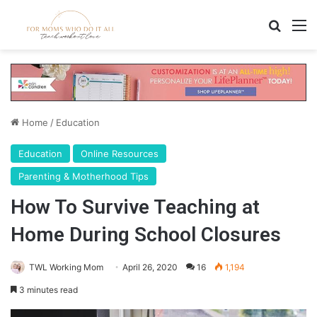
Search
M
Home
/
Education
Education
Online Resources
Parenting & Motherhood Tips
How To Survive Teaching at
Home During School Closures
TWL Working Mom
April 26, 2020
16
1,194
3 minutes read