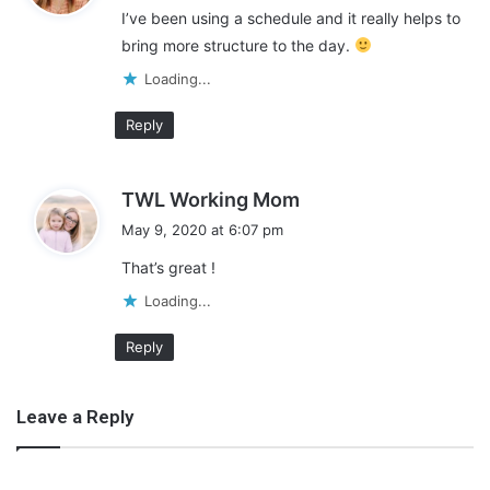
I’ve been using a schedule and it really helps to
s
bring more structure to the day.
:
Loading...
Reply
s
TWL Working Mom
a
May 9, 2020 at 6:07 pm
y
That’s great !
s
:
Loading...
Reply
Leave a Reply