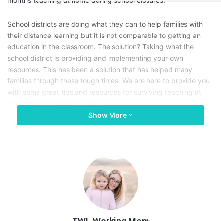
months teaching at home during school closures?
School districts are doing what they can to help families with
their distance learning but it is not comparable to getting an
education in the classroom. The solution? Taking what the
school district is providing and implementing your own
resources. This has been a solution that has helped many
families through these tough times. We are here to provide you
with some great tips and resources for surviving teaching at
home during school closures.
Show More
TWL Working Mom