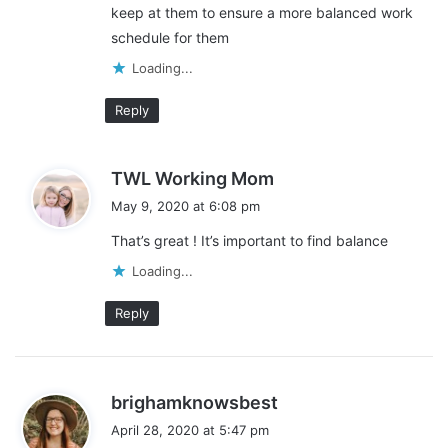
keep at them to ensure a more balanced work
schedule for them
Loading...
Reply
s
TWL Working Mom
a
May 9, 2020 at 6:08 pm
y
That’s great ! It’s important to find balance
s
:
Loading...
Reply
s
brighamknowsbest
a
April 28, 2020 at 5:47 pm
y