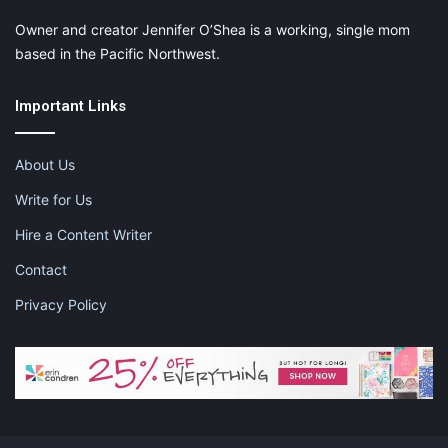
Owner and creator Jennifer O’Shea is a working, single mom
based in the Pacific Northwest.
Important Links
About Us
Write for Us
Hire a Content Writer
Contact
Privacy Policy