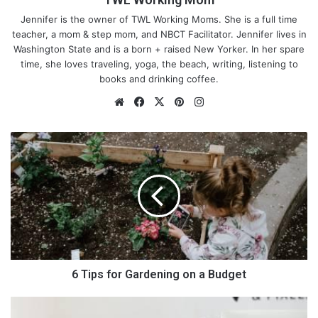
Jennifer is the owner of TWL Working Moms. She is a full time
teacher, a mom & step mom, and NBCT Facilitator. Jennifer lives in
Washington State and is a born + raised New Yorker. In her spare
time, she loves traveling, yoga, the beach, writing, listening to
books and drinking coffee.
We
Fa
X
Pin
Ins
bsi
ce
ter
tag
te
bo
est
ra
6
ok
m
T
i
p
s
f
o
r
G
a
6 Tips for Gardening on a Budget
r
d
4