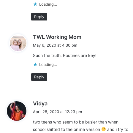
Loading...
reward charts
schedules
Reply
study.com
s
TWL Working Mom
a
May 6, 2020 at 4:30 pm
y
Such the truth. Routines are key!
s
:
Loading...
Reply
s
Vidya
a
April 28, 2020 at 12:23 pm
y
two teens who seem to be busier than when
s
school shifted to the online version
and i try to
: