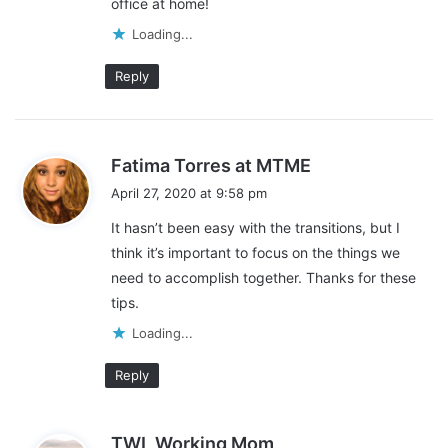
office at home!
Loading...
Reply
s
Fatima Torres at MTME
a
April 27, 2020 at 9:58 pm
y
It hasn’t been easy with the transitions, but I
s
think it’s important to focus on the things we
:
need to accomplish together. Thanks for these
tips.
Loading...
Reply
This post contains affiliate links and I may receive a
s
commission, at no additional cost to you, should you purchase
TWL Working Mom