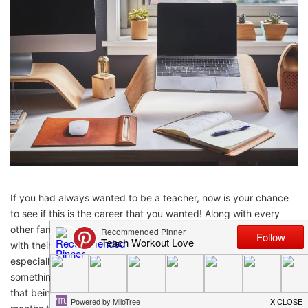
If you had always wanted to be a teacher, now is your chance
to see if this is the career that you wanted! Along with every
other family in the world, parents are having to step in and help
with their children’s education. This is not an easy task,
especially with children in multiple grade levels. But, it is
something that everyone is dealing with, not just teachers. With
that being said, how are you going to survive the rest of these