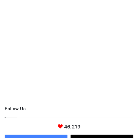
Follow Us
46,219