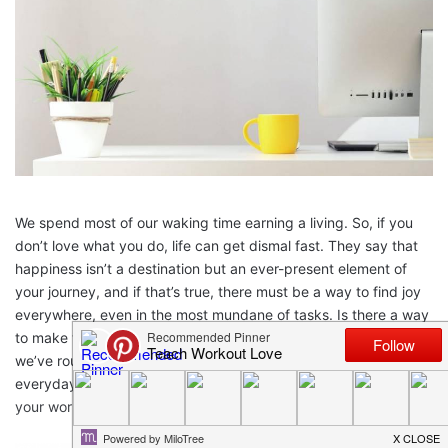
We spend most of our waking time earning a living. So, if you
don’t love what you do, life can get dismal fast. They say that
happiness isn’t a destination but an ever-present element of
your journey, and if that’s true, there must be a way to find joy
everywhere, even in the most mundane of tasks. Is there a way
to make work feel less like work? The experts say there is, and
we’ve rounded up their four best tips for achieving joy in your
everyday duties. Here’s some quick tips for how to improve
your work environment.