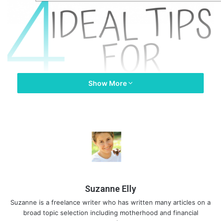
Show More
Suzanne Elly
Suzanne is a freelance writer who has written many articles on a
broad topic selection including motherhood and financial