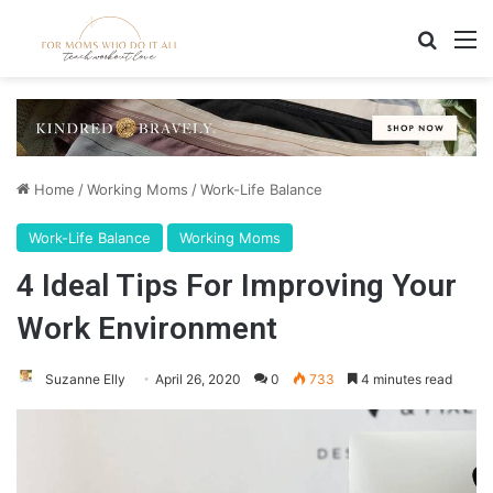
Search
M
Home
/
Working Moms
/
Work-Life Balance
Work-Life Balance
Working Moms
4 Ideal Tips For Improving Your
Work Environment
Suzanne Elly
April 26, 2020
0
733
4 minutes read