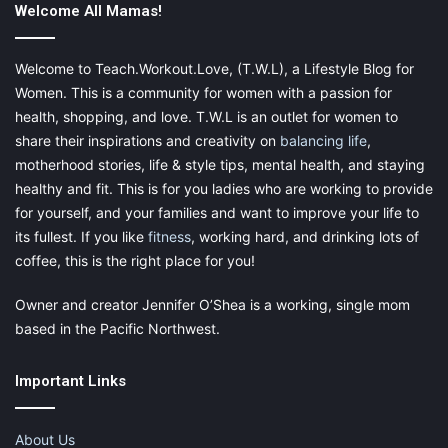
Welcome All Mamas!
use a planner
, it makes it a lot easier to break apart your daily
tasks and keep track of everything.
Welcome to Teach.Workout.Love, (T.W.L), a Lifestyle Blog for
Women. This is a community for women with a passion for
health, shopping, and love. T.W.L is an outlet for women to
share their inspirations and creativity on
balancing life
,
motherhood stories, life & style tips, mental health, and staying
4. Surround Yourself With A
healthy and fit. This is for you ladies who are working to provide
for yourself, and your families and want to improve your life to
Supportive Team
its fullest. If you like
fitness
, working hard, and drinking lots of
coffee, this is the right place for you!
You are what you surround yourself with. If you have negativity
around you, it will affect your productivity. Our brains are only
Owner and creator Jennifer O’Shea is a working, single mom
able to make wise and logical decisions when they feel safe
based in the Pacific Northwest.
and comfortable. So, be sure to get yourself a positive team.
Look for high energy and enthusiasm. You want a team that will
Important Links
keep you on your toes while remaining realistic.
Studies have shown that the number one predictor for
high-
About Us