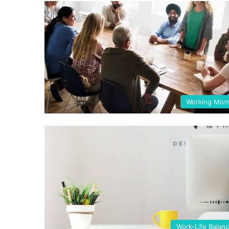
Working Mo
Work-Life Balan