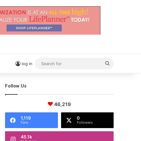
Search
log in
for
Follow Us
46,219
1,119
0
Fans
Followers
45.1k