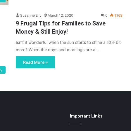
Suzanne Elly
March 12, 2020
0
1,163
9 Frugal Tips for Families to Save
Money & Still Enjoy!
Isn’t it wonderful when the sun starts to shine a little bit
more? When the days and mornings are a…
Read More »
ly
Important Links