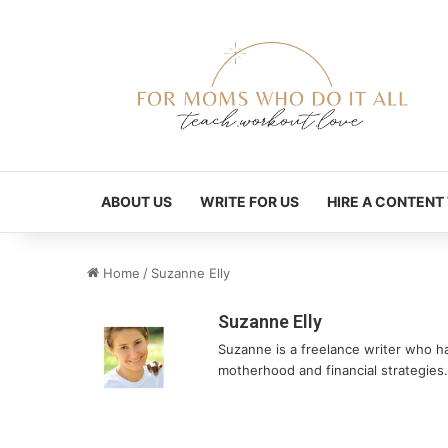
ABOUT US
WRITE FOR US
HIRE A CONTENT
Home
/
Suzanne Elly
Suzanne Elly
Suzanne is a freelance writer who ha
motherhood and financial strategies.