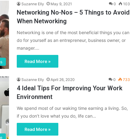
Suzanne Elly
May 9, 2021
0
103
Networking No-Nos – 5 Things to Avoid
When Networking
Networking is one of the most beneficial things you can
do for yourself as an entrepreneur, business owner, or
manager.…
Read More »
ms
Suzanne Elly
April 26, 2020
0
733
4 Ideal Tips For Improving Your Work
Environment
We spend most of our waking time earning a living. So,
if you don’t love what you do, life can…
Read More »
ce