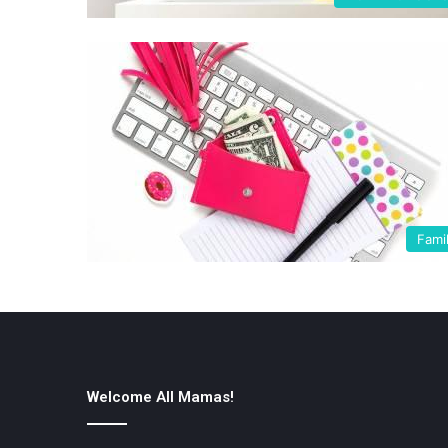
Fami
Welcome All Mamas!