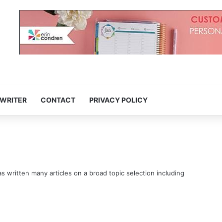
 WRITER
CONTACT
PRIVACY POLICY
s written many articles on a broad topic selection including