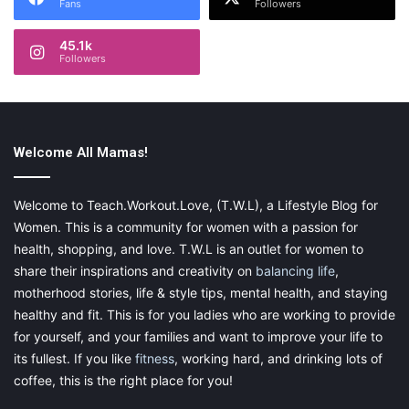
Fans
Followers
45.1k
Followers
Welcome All Mamas!
Welcome to Teach.Workout.Love, (T.W.L), a Lifestyle Blog for
Women. This is a community for women with a passion for
health, shopping, and love. T.W.L is an outlet for women to
share their inspirations and creativity on
balancing life
,
motherhood stories, life & style tips, mental health, and staying
healthy and fit. This is for you ladies who are working to provide
for yourself, and your families and want to improve your life to
its fullest. If you like
fitness
, working hard, and drinking lots of
coffee, this is the right place for you!