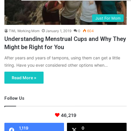
Just For Mom
TWL Working Mom
January 1, 2019
0
604
Understanding Menstrual Cups and Why They
Might be Right for You
After years and years of tampons, using them can get a little
tiring. Have you ever considered other options when…
Read More »
Follow Us
46,219
1,119
0