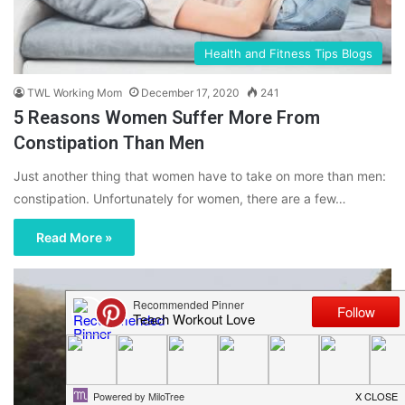
Health and Fitness Tips Blogs
TWL Working Mom
December 17, 2020
241
5 Reasons Women Suffer More From
Constipation Than Men
Just another thing that women have to take on more than men:
constipation. Unfortunately for women, there are a few…
Read More »