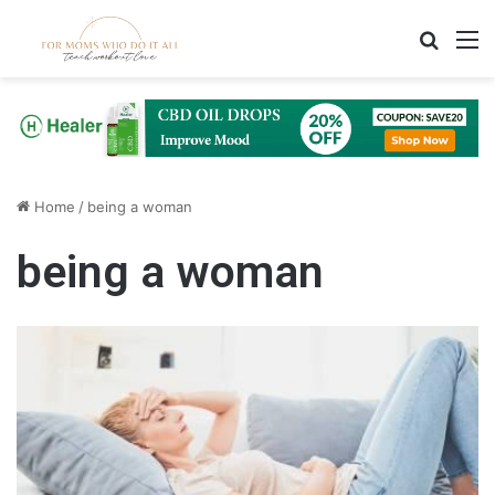
Search
M
Home
/
being a woman
being a woman