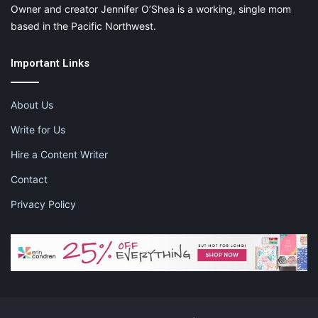
Owner and creator Jennifer O’Shea is a working, single mom
based in the Pacific Northwest.
Important Links
About Us
Write for Us
Hire a Content Writer
Contact
Privacy Policy