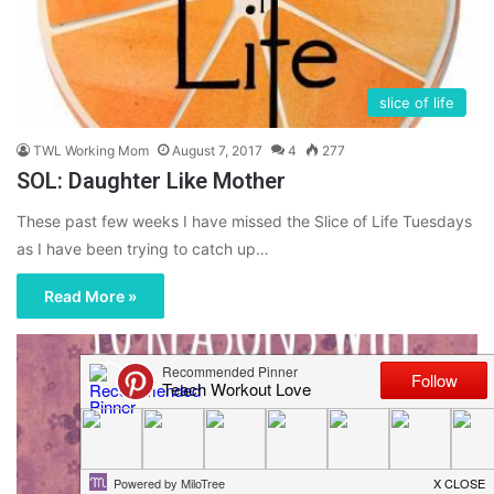
slice of life
TWL Working Mom
August 7, 2017
4
277
SOL: Daughter Like Mother
These past few weeks I have missed the Slice of Life Tuesdays
as I have been trying to catch up…
Read More »