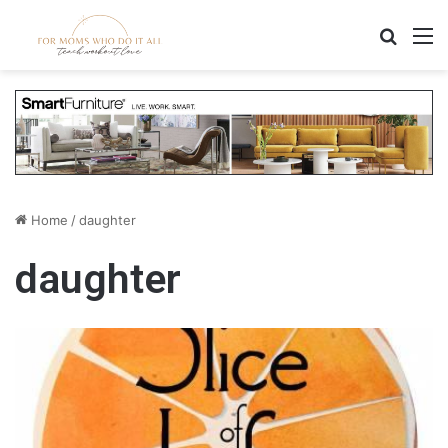
Search
M
Home
/
daughter
daughter