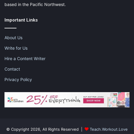
based in the Pacific Northwest.
Important Links
About Us
Write for Us
Hire a Content Writer
Contact
Privacy Policy
© Copyright 2026, All Rights Reserved |
Teach.Workout.Love