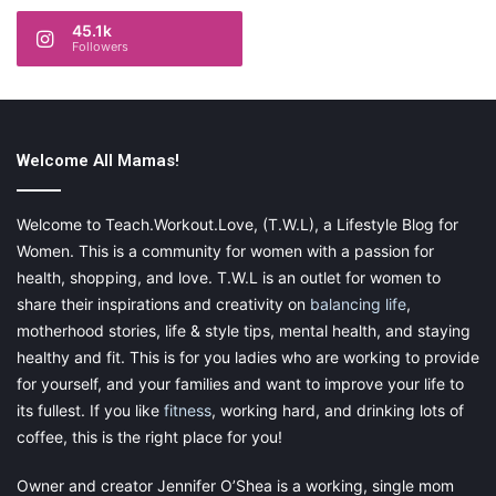
45.1k
Followers
Welcome All Mamas!
Welcome to Teach.Workout.Love, (T.W.L), a Lifestyle Blog for
Women. This is a community for women with a passion for
health, shopping, and love. T.W.L is an outlet for women to
share their inspirations and creativity on
balancing life
,
motherhood stories, life & style tips, mental health, and staying
healthy and fit. This is for you ladies who are working to provide
for yourself, and your families and want to improve your life to
its fullest. If you like
fitness
, working hard, and drinking lots of
coffee, this is the right place for you!
Owner and creator Jennifer O’Shea is a working, single mom