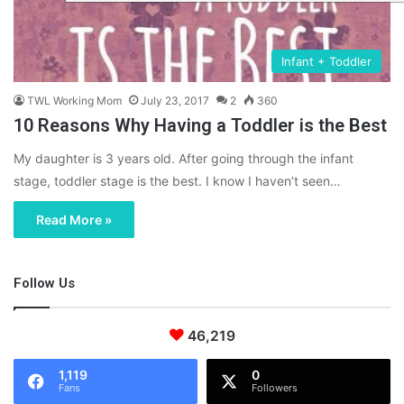
Infant + Toddler
TWL Working Mom
July 23, 2017
2
360
10 Reasons Why Having a Toddler is the Best
My daughter is 3 years old. After going through the infant
stage, toddler stage is the best. I know I haven’t seen…
Read More »
Follow Us
46,219
1,119
0
Fans
Followers