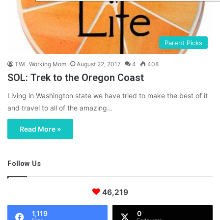
Parent Picks
TWL Working Mom
August 22, 2017
4
408
SOL: Trek to the Oregon Coast
Living in Washington state we have tried to make the best of it
and travel to all of the amazing…
Read More »
Follow Us
46,219
1,119
0