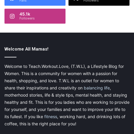
Fans
Followers
45.1k
Followers
Welcome All Mamas!
Welcome to Teach.Workout.Love, (T.W.L), a Lifestyle Blog for
Women. This is a community for women with a passion for
health, shopping, and love. T.W.L is an outlet for women to
share their inspirations and creativity on
balancing life
,
motherhood stories, life & style tips, mental health, and staying
healthy and fit. This is for you ladies who are working to provide
for yourself, and your families and want to improve your life to
its fullest. If you like
fitness
, working hard, and drinking lots of
coffee, this is the right place for you!