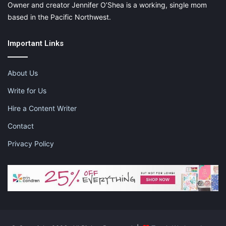
Owner and creator Jennifer O’Shea is a working, single mom
based in the Pacific Northwest.
Important Links
About Us
Write for Us
Hire a Content Writer
Contact
Privacy Policy