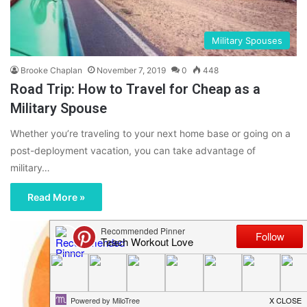
Military Spouses
Brooke Chaplan
November 7, 2019
0
448
Road Trip: How to Travel for Cheap as a
Military Spouse
Whether you’re traveling to your next home base or going on a
post-deployment vacation, you can take advantage of
military…
Read More »