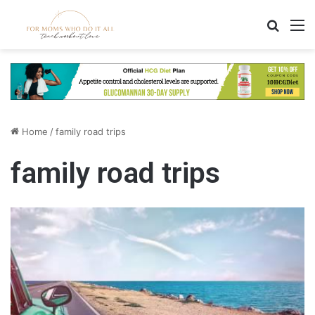
Search
M
Home
/
family road trips
family road trips