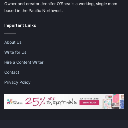
Owner and creator Jennifer O’Shea is a working, single mom
based in the Pacific Northwest.
Important Links
About Us
Write for Us
Hire a Content Writer
Contact
Privacy Policy