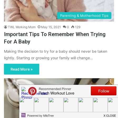
Parenting & Motherhood Tips
TWL Working Mom
May 15, 2021
0
129
Important Tips To Remember When Trying
For A Baby
Making the decision to try for a baby should never be taken
lightly. Starting or growing your family will change…
Read More »