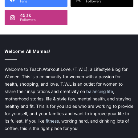
Fans
Followers
45.1k
Followers
Welcome All Mamas!
Welcome to Teach.Workout.Love, (T.W.L), a Lifestyle Blog for
Women. This is a community for women with a passion for
health, shopping, and love. T.W.L is an outlet for women to
share their inspirations and creativity on
balancing life
,
motherhood stories, life & style tips, mental health, and staying
healthy and fit. This is for you ladies who are working to provide
for yourself, and your families and want to improve your life to
its fullest. If you like
fitness
, working hard, and drinking lots of
coffee, this is the right place for you!