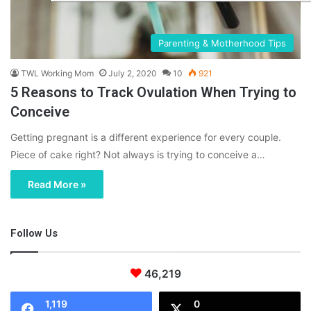
Parenting & Motherhood Tips
TWL Working Mom
July 2, 2020
10
921
5 Reasons to Track Ovulation When Trying to
Conceive
Getting pregnant is a different experience for every couple.
Piece of cake right? Not always is trying to conceive a…
Read More »
Follow Us
46,219
1,119
0