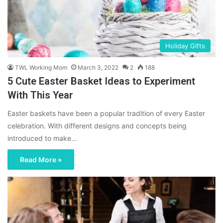
Holiday Gifts
TWL Working Mom
March 3, 2022
2
188
5 Cute Easter Basket Ideas to Experiment
With This Year
Easter baskets have been a popular tradition of every Easter
celebration. With different designs and concepts being
introduced to make…
Read More »