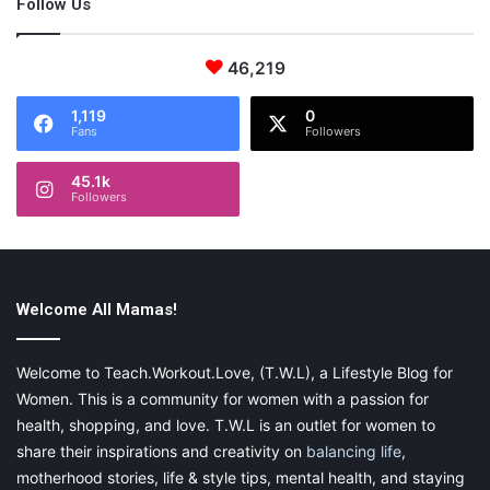
Follow Us
46,219
1,119
0
Fans
Followers
45.1k
Followers
Welcome All Mamas!
Welcome to Teach.Workout.Love, (T.W.L), a Lifestyle Blog for
Women. This is a community for women with a passion for
health, shopping, and love. T.W.L is an outlet for women to
share their inspirations and creativity on
balancing life
,
motherhood stories, life & style tips, mental health, and staying