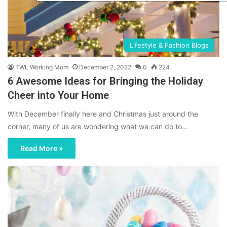
Lifestyle & Fashion Blogs
TWL Working Mom
December 2, 2022
0
224
6 Awesome Ideas for Bringing the Holiday
Cheer into Your Home
With December finally here and Christmas just around the
corner, many of us are wondering what we can do to…
Read More »