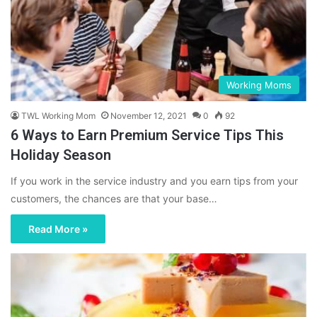
Working Moms
TWL Working Mom
November 12, 2021
0
92
6 Ways to Earn Premium Service Tips This
Holiday Season
If you work in the service industry and you earn tips from your
customers, the chances are that your base…
Read More »