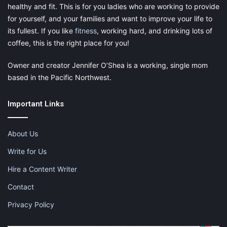
healthy and fit. This is for you ladies who are working to provide
for yourself, and your families and want to improve your life to
its fullest. If you like
fitness
, working hard, and drinking lots of
coffee, this is the right place for you!
Owner and creator Jennifer O’Shea is a working, single mom
based in the Pacific Northwest.
Important Links
About Us
Write for Us
Hire a Content Writer
Contact
Privacy Policy