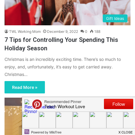
Gift Ideas
TWL Working Mom
December 9, 2022
0
188
7 Tips for Controlling Your Spending This
Holiday Season
Christmas is an incredibly exciting time. There’s so much to
enjoy, and, unfortunately, it’s easy to get carried away.
Christmas…
Read More »