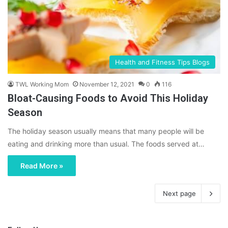
Health and Fitness Tips Blogs
TWL Working Mom
November 12, 2021
0
116
Bloat-Causing Foods to Avoid This Holiday
Season
The holiday season usually means that many people will be
eating and drinking more than usual. The foods served at…
Read More »
Next page