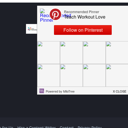
e for Us
Hire a Content Writer
Contact
Privacy Policy