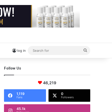
Search
log in
for
Follow Us
46,219
1,119
0
Fans
Followers
45.1k