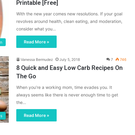
Printable [Free]
With the new year comes new resolutions. If your goal
revolves around health, clean eating, and moderation,
consider what you…
Read More »
on
Vanessa Bermudez
July 5, 2018
7
746
8 Quick and Easy Low Carb Recipes On
The Go
When you’re a working mom, time evades you. It
always seems like there is never enough time to get
the…
Read More »
gs