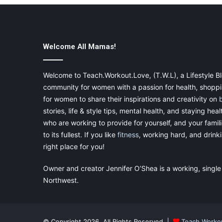
Welcome All Mamas!
Welcome to Teach.Workout.Love, (T.W.L), a Lifestyle Bl
community for women with a passion for health, shoppin
for women to share their inspirations and creativity on
stories, life & style tips, mental health, and staying heal
who are working to provide for yourself, and your famil
to its fullest. If you like
fitness
, working hard, and drinkin
right place for you!
Owner and creator Jennifer O’Shea is a working, single
Northwest.
© Copyright 2026, All Rights Reserved |
Teach.Worko