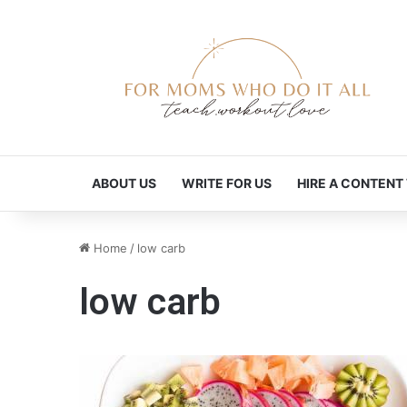
ABOUT US
WRITE FOR US
HIRE A CONTENT
Home
/
low carb
low carb