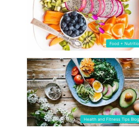
Food + Nutriti
Health and Fitness Tips Blo