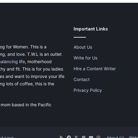
Important Links
og for Women. This is a
About Us
g, and love. T.W.L is an outlet
Write for Us
balancing life
, motherhood
Hire a Content Writer
thy and fit. This is for you ladies
ies and want to improve your life
Contact
g lots of coffee, this is the
Privacy Policy
 mom based in the Pacific
ut.Love
RSS
Facebook
X
Pinterest
YouTube
Instagram
About Us
Writ