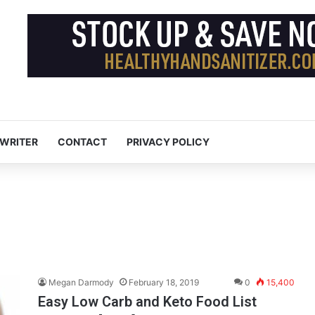
 WRITER
CONTACT
PRIVACY POLICY
Megan Darmody
February 18, 2019
0
15,400
Easy Low Carb and Keto Food List